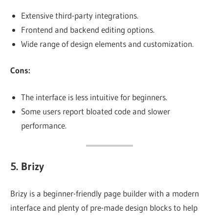
Extensive third-party integrations.
Frontend and backend editing options.
Wide range of design elements and customization.
Cons:
The interface is less intuitive for beginners.
Some users report bloated code and slower
performance.
5.
Brizy
Brizy is a beginner-friendly page builder with a modern
interface and plenty of pre-made design blocks to help