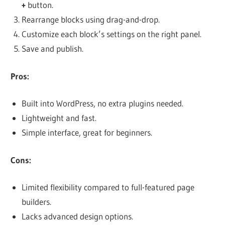
+
button.
Rearrange blocks using drag-and-drop.
Customize each block’s settings on the right panel.
Save and publish.
Pros:
Built into WordPress, no extra plugins needed.
Lightweight and fast.
Simple interface, great for beginners.
Cons:
Limited flexibility compared to full-featured page
builders.
Lacks advanced design options.