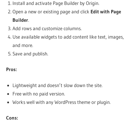
Install and activate Page Builder by Origin.
Open a new or existing page and click
Edit with Page
Builder
.
Add rows and customize columns.
Use available widgets to add content like text, images,
and more.
Save and publish.
Pros:
Lightweight and doesn’t slow down the site.
Free with no paid version.
Works well with any WordPress theme or plugin.
Cons: