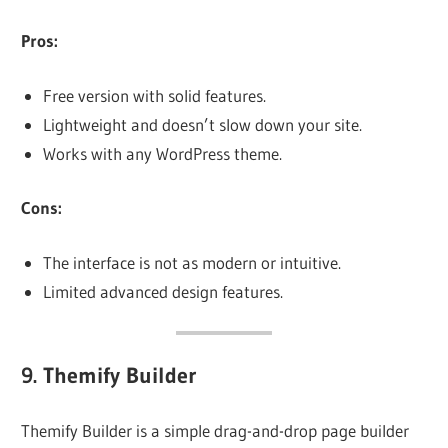
Pros:
Free version with solid features.
Lightweight and doesn’t slow down your site.
Works with any WordPress theme.
Cons:
The interface is not as modern or intuitive.
Limited advanced design features.
9.
Themify Builder
Themify Builder is a simple drag-and-drop page builder