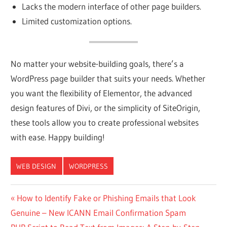
Lacks the modern interface of other page builders.
Limited customization options.
No matter your website-building goals, there’s a
WordPress page builder that suits your needs. Whether
you want the flexibility of Elementor, the advanced
design features of Divi, or the simplicity of SiteOrigin,
these tools allow you to create professional websites
with ease. Happy building!
WEB DESIGN
WORDPRESS
Post
Previous
How to Identify Fake or Phishing Emails that Look
Post:
Genuine – New ICANN Email Confirmation Spam
navigation
Next