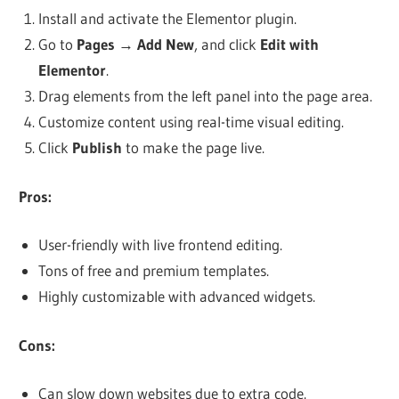
Install and activate the Elementor plugin.
Go to
Pages
→
Add New
, and click
Edit with
Elementor
.
Drag elements from the left panel into the page area.
Customize content using real-time visual editing.
Click
Publish
to make the page live.
Pros:
User-friendly with live frontend editing.
Tons of free and premium templates.
Highly customizable with advanced widgets.
Cons:
Can slow down websites due to extra code.