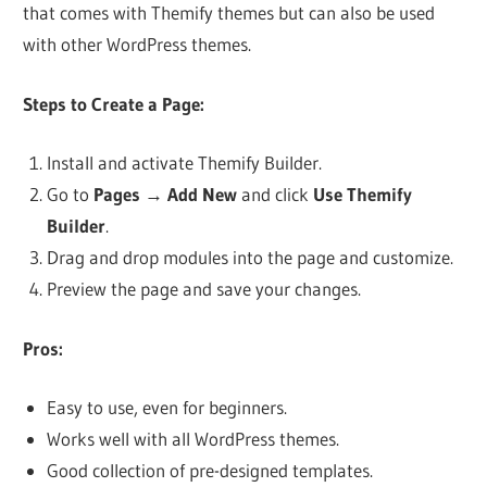
that comes with Themify themes but can also be used
with other WordPress themes.
Steps to Create a Page:
Install and activate Themify Builder.
Go to
Pages
→
Add New
and click
Use Themify
Builder
.
Drag and drop modules into the page and customize.
Preview the page and save your changes.
Pros:
Easy to use, even for beginners.
Works well with all WordPress themes.
Good collection of pre-designed templates.