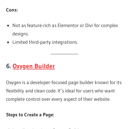
Cons:
Not as feature-rich as Elementor or Divi for complex
designs.
Limited third-party integrations.
6.
Oxygen Builder
Oxygen is a developer-focused page builder known for its
flexibility and clean code. It’s ideal for users who want
complete control over every aspect of their website.
Steps to Create a Page: