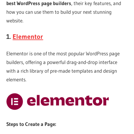
Web
best WordPress page builders
, their key features, and
how you can use them to build your next stunning
designing
website.
1.
Elementor
Blog
Elementor is one of the most popular WordPress page
builders, offering a powerful drag-and-drop interface
with a rich library of pre-made templates and design
elements.
Steps to Create a Page: