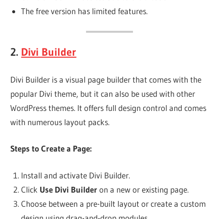
The free version has limited features.
2.
Divi Builder
Divi Builder is a visual page builder that comes with the
popular Divi theme, but it can also be used with other
WordPress themes. It offers full design control and comes
with numerous layout packs.
Steps to Create a Page:
Install and activate Divi Builder.
Click
Use Divi Builder
on a new or existing page.
Choose between a pre-built layout or create a custom
design using drag-and-drop modules.