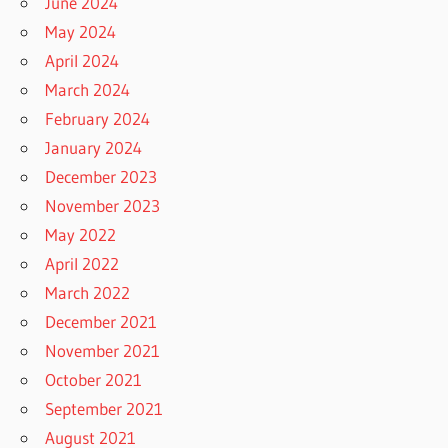
June 2024
May 2024
April 2024
March 2024
February 2024
January 2024
December 2023
November 2023
May 2022
April 2022
March 2022
December 2021
November 2021
October 2021
September 2021
August 2021