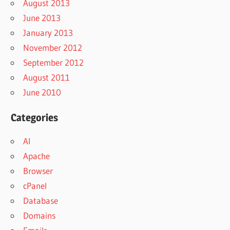
August 2013
June 2013
January 2013
November 2012
September 2012
August 2011
June 2010
Categories
AI
Apache
Browser
cPanel
Database
Domains