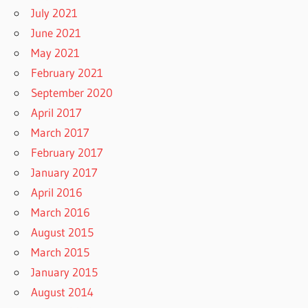
July 2021
June 2021
May 2021
February 2021
September 2020
April 2017
March 2017
February 2017
January 2017
April 2016
March 2016
August 2015
March 2015
January 2015
August 2014