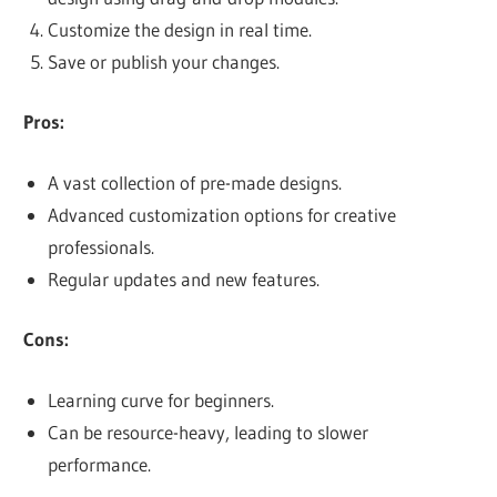
Customize the design in real time.
Save or publish your changes.
Pros:
A vast collection of pre-made designs.
Advanced customization options for creative
professionals.
Regular updates and new features.
Cons:
Learning curve for beginners.
Can be resource-heavy, leading to slower
performance.