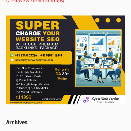
(Creative & Useful Startups)
Archives