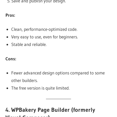
Save and publish your design.
Pros:
Clean, performance-optimized code.
Very easy to use, even for beginners.
Stable and reliable.
Cons:
Fewer advanced design options compared to some
other builders.
The free version is quite limited.
4.
WPBakery Page Builder (formerly