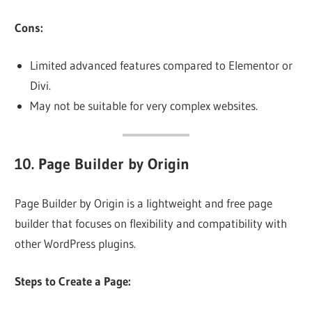
Cons:
Limited advanced features compared to Elementor or
Divi.
May not be suitable for very complex websites.
10.
Page Builder by Origin
Page Builder by Origin is a lightweight and free page
builder that focuses on flexibility and compatibility with
other WordPress plugins.
Steps to Create a Page: