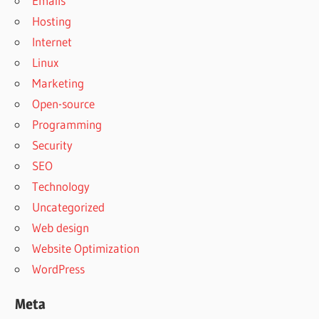
Emails
Hosting
Internet
Linux
Marketing
Open-source
Programming
Security
SEO
Technology
Uncategorized
Web design
Website Optimization
WordPress
Meta