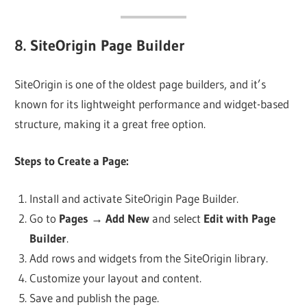
8.
SiteOrigin Page Builder
SiteOrigin is one of the oldest page builders, and it’s
known for its lightweight performance and widget-based
structure, making it a great free option.
Steps to Create a Page:
Install and activate SiteOrigin Page Builder.
Go to
Pages
→
Add New
and select
Edit with Page
Builder
.
Add rows and widgets from the SiteOrigin library.
Customize your layout and content.
Save and publish the page.