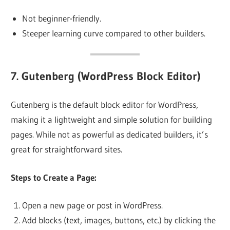
Not beginner-friendly.
Steeper learning curve compared to other builders.
7.
Gutenberg (WordPress Block Editor)
Gutenberg is the default block editor for WordPress,
making it a lightweight and simple solution for building
pages. While not as powerful as dedicated builders, it’s
great for straightforward sites.
Steps to Create a Page:
Open a new page or post in WordPress.
Add blocks (text, images, buttons, etc.) by clicking the