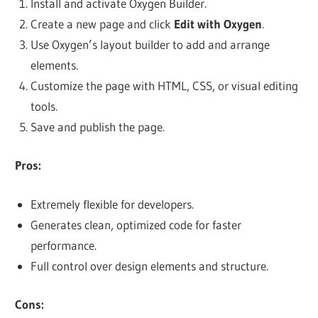
Install and activate Oxygen Builder.
Create a new page and click
Edit with Oxygen
.
Use Oxygen’s layout builder to add and arrange
elements.
Customize the page with HTML, CSS, or visual editing
tools.
Save and publish the page.
Pros:
Extremely flexible for developers.
Generates clean, optimized code for faster
performance.
Full control over design elements and structure.
Cons: