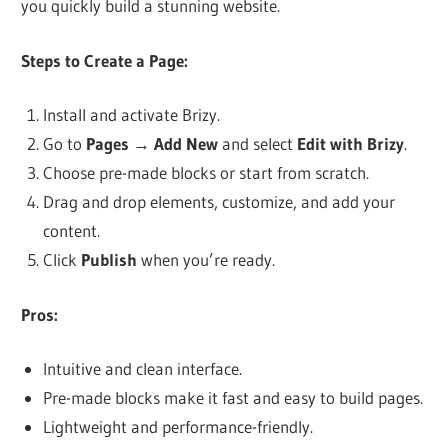
you quickly build a stunning website.
Steps to Create a Page:
Install and activate Brizy.
Go to
Pages
→
Add New
and select
Edit with Brizy
.
Choose pre-made blocks or start from scratch.
Drag and drop elements, customize, and add your
content.
Click
Publish
when you’re ready.
Pros:
Intuitive and clean interface.
Pre-made blocks make it fast and easy to build pages.
Lightweight and performance-friendly.