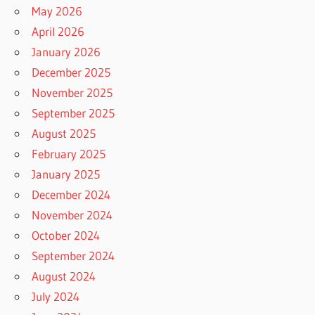
May 2026
April 2026
January 2026
December 2025
November 2025
September 2025
August 2025
February 2025
January 2025
December 2024
November 2024
October 2024
September 2024
August 2024
July 2024