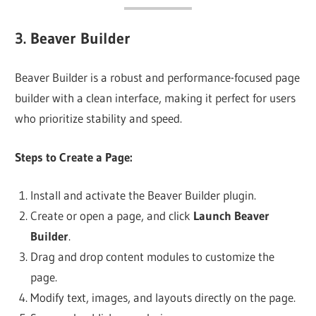
3.
Beaver Builder
Beaver Builder is a robust and performance-focused page
builder with a clean interface, making it perfect for users
who prioritize stability and speed.
Steps to Create a Page:
Install and activate the Beaver Builder plugin.
Create or open a page, and click
Launch Beaver
Builder
.
Drag and drop content modules to customize the
page.
Modify text, images, and layouts directly on the page.