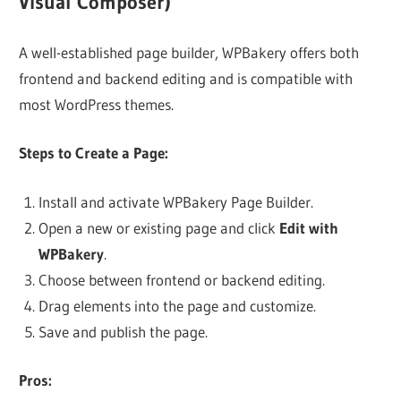
Visual Composer)
A well-established page builder, WPBakery offers both
frontend and backend editing and is compatible with
most WordPress themes.
Steps to Create a Page:
Install and activate WPBakery Page Builder.
Open a new or existing page and click
Edit with
WPBakery
.
Choose between frontend or backend editing.
Drag elements into the page and customize.
Save and publish the page.
Pros: