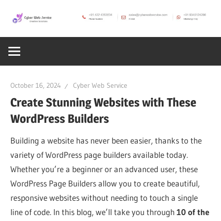
Skip
to
CWS
content
Cyber
Blog
Web
October 16, 2024
Cyber Web Service
Service
Create Stunning Websites with These
WordPress Builders
SEO,
Building a website has never been easier, thanks to the
variety of WordPress page builders available today.
Internet,
Whether you’re a beginner or an advanced user, these
WordPress Page Builders allow you to create beautiful,
Hosting,
responsive websites without needing to touch a single
line of code. In this blog, we’ll take you through
10 of the