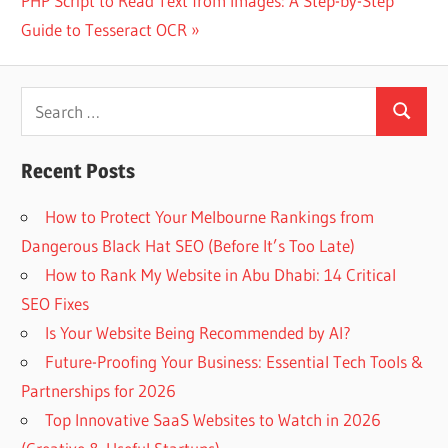
PHP Script to Read Text from Images: A Step-by-Step
Post:
Guide to Tesseract OCR
Search
Search
for:
Recent Posts
How to Protect Your Melbourne Rankings from
Dangerous Black Hat SEO (Before It’s Too Late)
How to Rank My Website in Abu Dhabi: 14 Critical
SEO Fixes
Is Your Website Being Recommended by AI?
Future-Proofing Your Business: Essential Tech Tools &
Partnerships for 2026
Top Innovative SaaS Websites to Watch in 2026