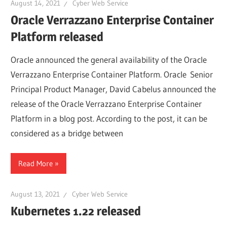
August 14, 2021
Cyber Web Service
Oracle Verrazzano Enterprise Container
Platform released
Oracle announced the general availability of the Oracle
Verrazzano Enterprise Container Platform. Oracle Senior
Principal Product Manager, David Cabelus announced the
release of the Oracle Verrazzano Enterprise Container
Platform in a blog post. According to the post, it can be
considered as a bridge between
Read More
August 13, 2021
Cyber Web Service
Kubernetes 1.22 released