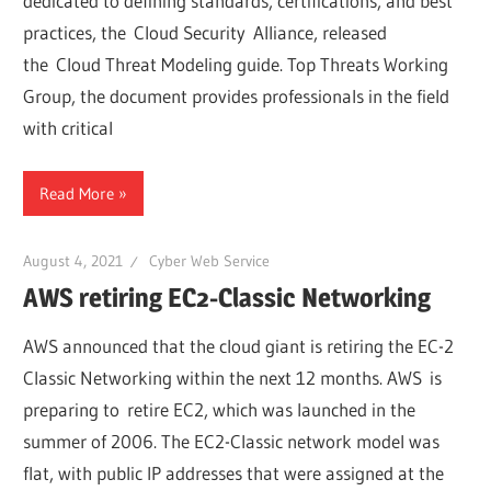
dedicated to defining standards, certifications, and best
practices, the Cloud Security Alliance, released
the Cloud Threat Modeling guide. Top Threats Working
Group, the document provides professionals in the field
with critical
Read More
August 4, 2021
Cyber Web Service
AWS retiring EC2-Classic Networking
AWS announced that the cloud giant is retiring the EC-2
Classic Networking within the next 12 months. AWS is
preparing to retire EC2, which was launched in the
summer of 2006. The EC2-Classic network model was
flat, with public IP addresses that were assigned at the