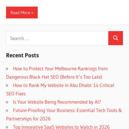
Read More
Search
Search
for:
Recent Posts
How to Protect Your Melbourne Rankings from
Dangerous Black Hat SEO (Before It’s Too Late)
How to Rank My Website in Abu Dhabi: 14 Critical
SEO Fixes
Is Your Website Being Recommended by AI?
Future-Proofing Your Business: Essential Tech Tools &
Partnerships for 2026
Top Innovative SaaS Websites to Watch in 2026