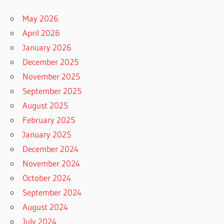
May 2026
April 2026
January 2026
December 2025
November 2025
September 2025
August 2025
February 2025
January 2025
December 2024
November 2024
October 2024
September 2024
August 2024
July 2024