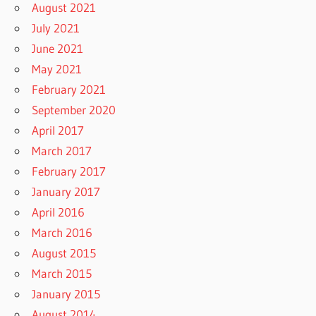
August 2021
July 2021
June 2021
May 2021
February 2021
September 2020
April 2017
March 2017
February 2017
January 2017
April 2016
March 2016
August 2015
March 2015
January 2015
August 2014