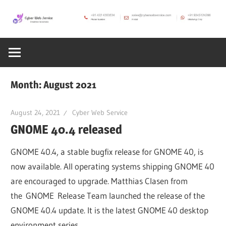
Skip
to
CWS
content
Cyber
Blog
Web
Month:
August 2021
Service
August 24, 2021
Cyber Web Service
GNOME 40.4 released
SEO,
GNOME 40.4, a stable bugfix release for GNOME 40, is
Internet,
now available. All operating systems shipping GNOME 40
are encouraged to upgrade. Matthias Clasen from
the GNOME Release Team launched the release of the
Hosting,
GNOME 40.4 update. It is the latest GNOME 40 desktop
environment series.