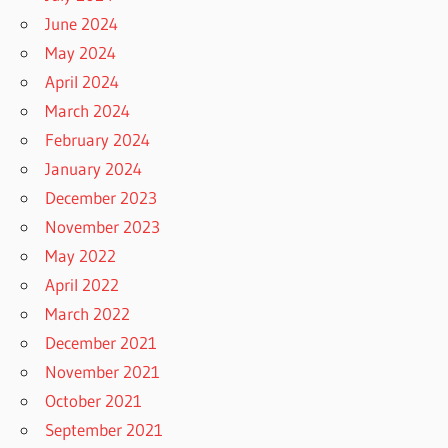
June 2024
May 2024
April 2024
March 2024
February 2024
January 2024
December 2023
November 2023
May 2022
April 2022
March 2022
December 2021
November 2021
October 2021
September 2021