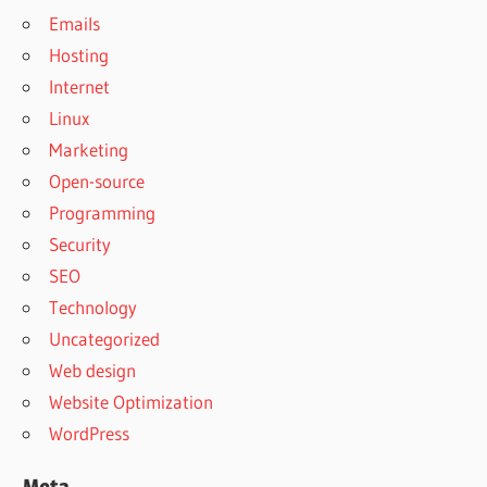
Emails
Hosting
Internet
Linux
Marketing
Open-source
Programming
Security
SEO
Technology
Uncategorized
Web design
Website Optimization
WordPress