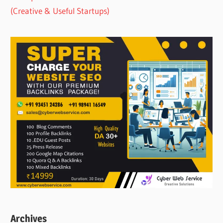
(Creative & Useful Startups)
Archives