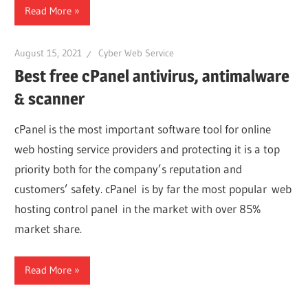
Read More
August 15, 2021
Cyber Web Service
Best free cPanel antivirus, antimalware
& scanner
cPanel is the most important software tool for online
web hosting service providers and protecting it is a top
priority both for the company’s reputation and
customers’ safety. cPanel is by far the most popular web
hosting control panel in the market with over 85%
market share.
Read More