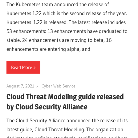
The Kubernetes team announced the release of
Kubernetes 1.22 which is the second release of the year.
Kubernetes 1.22 is released. The latest release includes
53 enhancements: 13 enhancements have graduated to
stable, 24 enhancements are moving to beta, 16
enhancements are entering alpha, and
Read More
August 7, 2021
Cyber Web Service
Cloud Threat Modeling guide released
by Cloud Security Alliance
The Cloud Security Alliance announced the release of its
latest guide, Cloud Threat Modeling. The organization