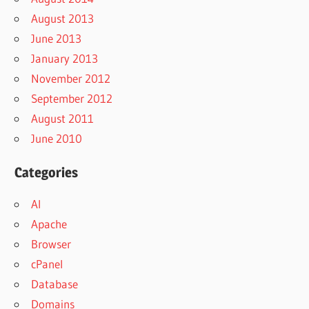
August 2013
June 2013
January 2013
November 2012
September 2012
August 2011
June 2010
Categories
AI
Apache
Browser
cPanel
Database
Domains