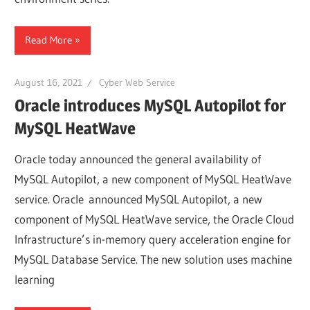
Web
Read More
designing
August 16, 2021
Cyber Web Service
Blog
Oracle introduces MySQL Autopilot for
MySQL HeatWave
Oracle today announced the general availability of
MySQL Autopilot, a new component of MySQL HeatWave
service. Oracle announced MySQL Autopilot, a new
component of MySQL HeatWave service, the Oracle Cloud
Infrastructure’s in-memory query acceleration engine for
MySQL Database Service. The new solution uses machine
learning