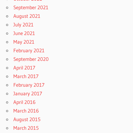
September 2021
August 2021
July 2021
June 2021
May 2021
February 2021
September 2020
April 2017
March 2017
February 2017
January 2017
April 2016
March 2016
August 2015
March 2015