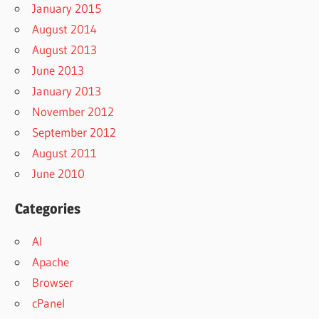
January 2015
August 2014
August 2013
June 2013
January 2013
November 2012
September 2012
August 2011
June 2010
Categories
AI
Apache
Browser
cPanel