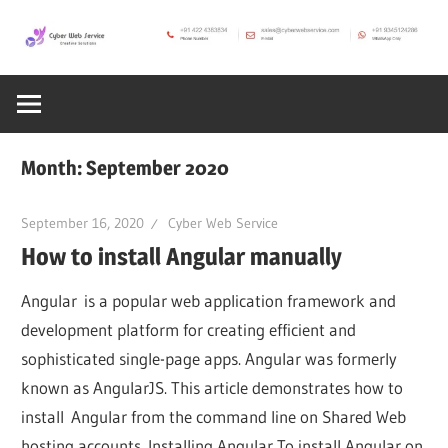
Skip
to
CWS
content
Cyber
Blog
Web
Month:
September 2020
Service
September 16, 2020
Cyber Web Service
How to install Angular manually
SEO,
Angular is a popular web application framework and
Internet,
development platform for creating efficient and
sophisticated single-page apps. Angular was formerly
known as AngularJS. This article demonstrates how to
Hosting,
install Angular from the command line on Shared Web
hosting accounts. Installing Angular To install Angular on