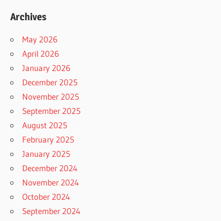
Archives
May 2026
April 2026
January 2026
December 2025
November 2025
September 2025
August 2025
February 2025
January 2025
December 2024
November 2024
October 2024
September 2024