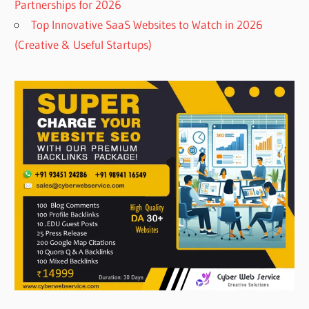
Partnerships for 2026
Top Innovative SaaS Websites to Watch in 2026
(Creative & Useful Startups)