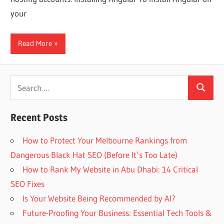
Web
your
designing
Read More
Blog
Search
Search
for:
Recent Posts
How to Protect Your Melbourne Rankings from
Dangerous Black Hat SEO (Before It’s Too Late)
How to Rank My Website in Abu Dhabi: 14 Critical
SEO Fixes
Is Your Website Being Recommended by AI?
Future-Proofing Your Business: Essential Tech Tools &