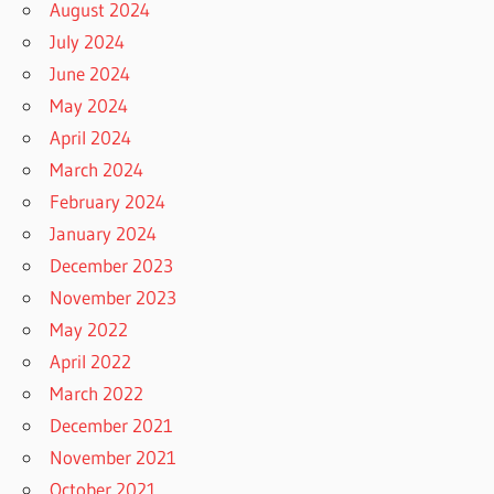
August 2024
July 2024
June 2024
May 2024
April 2024
March 2024
February 2024
January 2024
December 2023
November 2023
May 2022
April 2022
March 2022
December 2021
November 2021
October 2021