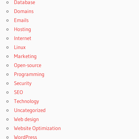
Database
Domains
Emails
Hosting
Internet
Linux
Marketing
Open-source
Programming
Security
SEO
Technology
Uncategorized
Web design
Website Optimization
WordPress