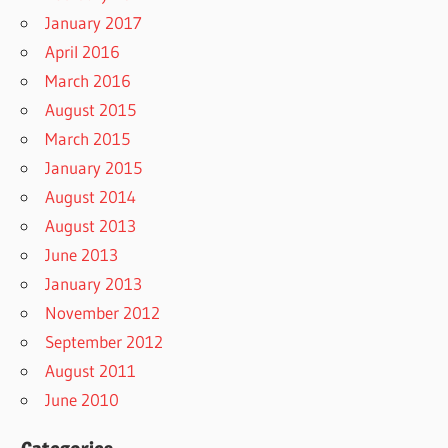
January 2017
April 2016
March 2016
August 2015
March 2015
January 2015
August 2014
August 2013
June 2013
January 2013
November 2012
September 2012
August 2011
June 2010