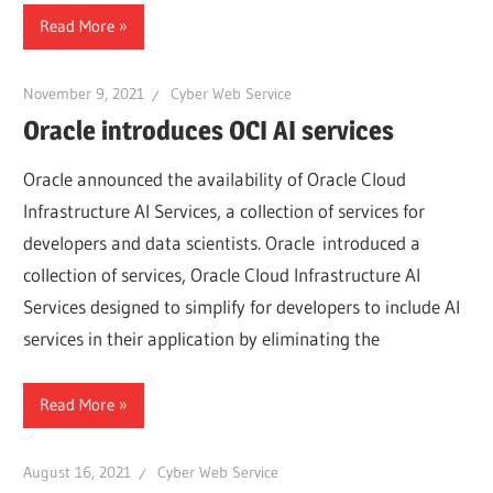
Read More
November 9, 2021
Cyber Web Service
Oracle introduces OCI AI services
Oracle announced the availability of Oracle Cloud
Infrastructure AI Services, a collection of services for
developers and data scientists. Oracle introduced a
collection of services, Oracle Cloud Infrastructure AI
Services designed to simplify for developers to include AI
services in their application by eliminating the
Read More
August 16, 2021
Cyber Web Service