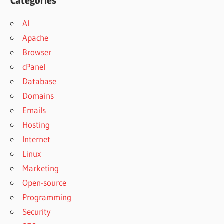
Categories
AI
Apache
Browser
cPanel
Database
Domains
Emails
Hosting
Internet
Linux
Marketing
Open-source
Programming
Security