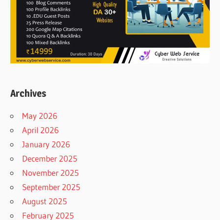
Archives
May 2026
April 2026
January 2026
December 2025
November 2025
September 2025
August 2025
February 2025