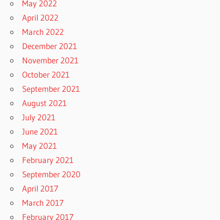
May 2022
April 2022
March 2022
December 2021
November 2021
October 2021
September 2021
August 2021
July 2021
June 2021
May 2021
February 2021
September 2020
April 2017
March 2017
February 2017