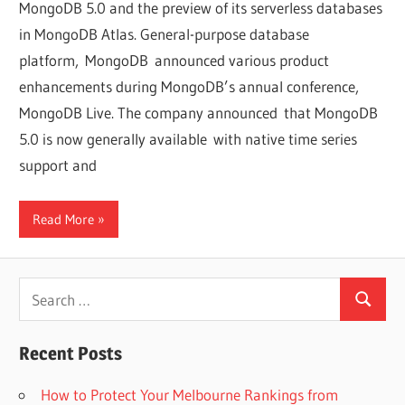
MongoDB 5.0 and the preview of its serverless databases
in MongoDB Atlas. General-purpose database
platform, MongoDB announced various product
enhancements during MongoDB’s annual conference,
MongoDB Live. The company announced that MongoDB
5.0 is now generally available with native time series
support and
Read More
Search
Search
for:
Recent Posts
How to Protect Your Melbourne Rankings from