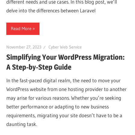
Web
different needs and use cases. In this blog post, we’ll
delve into the differences between Laravel
designing
Read More
Blog
November 27, 2023
Cyber Web Service
Simplifying Your WordPress Migration:
A Step-by-Step Guide
In the fast-paced digital realm, the need to move your
WordPress website from one hosting provider to another
may arise for various reasons. Whether you’re seeking
better performance or adapting to new business
requirements, migrating your site doesn’t have to be a
daunting task.