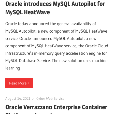
Oracle introduces MySQL Autopilot for
MySQL HeatWave
Oracle today announced the general availability of
MySQL Autopilot, a new component of MySQL HeatWave
service. Oracle announced MySQL Autopilot, a new
component of MySQL HeatWave service, the Oracle Cloud
Infrastructure’s in-memory query acceleration engine for
MySQL Database Service. The new solution uses machine
learning
Read More
August 14, 2021
Cyber Web Service
Oracle Verrazzano Enterprise Container