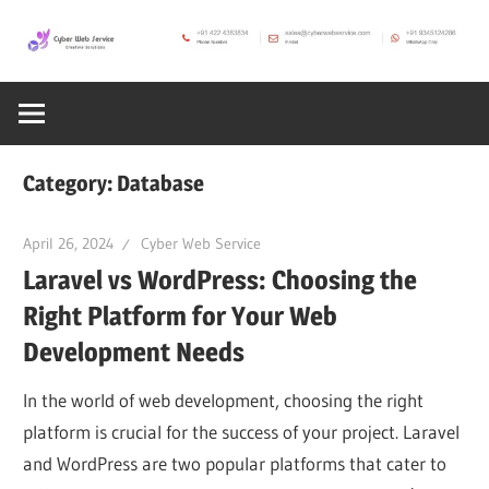
Skip
to
CWS
content
Cyber
Blog
Web
Category:
Database
Service
April 26, 2024
Cyber Web Service
Laravel vs WordPress: Choosing the
SEO,
Right Platform for Your Web
Development Needs
Internet,
In the world of web development, choosing the right
Hosting,
platform is crucial for the success of your project. Laravel
and WordPress are two popular platforms that cater to