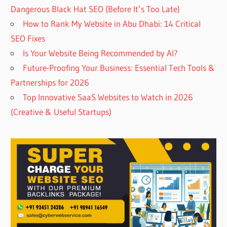
Dangerous Black Hat SEO (Before It’s Too Late)
How to Rank My Website in Abu Dhabi: 14 Critical
SEO Fixes
Is Your Website Being Recommended by AI?
Future-Proofing Your Business: Essential Tech Tools &
Partnerships for 2026
Top Innovative SaaS Websites to Watch in 2026
(Creative & Useful Startups)