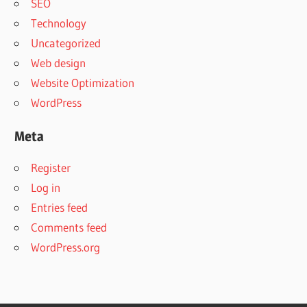
SEO
Technology
Uncategorized
Web design
Website Optimization
WordPress
Meta
Register
Log in
Entries feed
Comments feed
WordPress.org