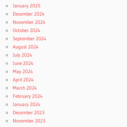
January 2025
December 2024
November 2024
October 2024
September 2024
August 2024
July 2024
June 2024
May 2024
April 2024
March 2024
February 2024
January 2024
December 2023
November 2023