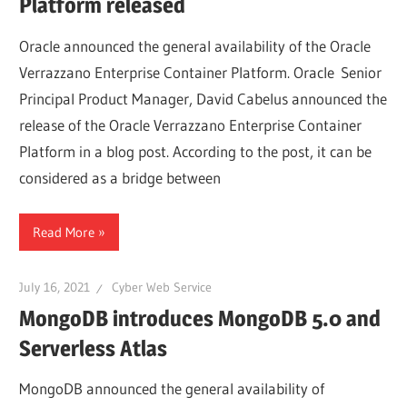
Platform released
Oracle announced the general availability of the Oracle
Verrazzano Enterprise Container Platform. Oracle Senior
Principal Product Manager, David Cabelus announced the
release of the Oracle Verrazzano Enterprise Container
Platform in a blog post. According to the post, it can be
considered as a bridge between
Read More
July 16, 2021
Cyber Web Service
MongoDB introduces MongoDB 5.0 and
Serverless Atlas
MongoDB announced the general availability of