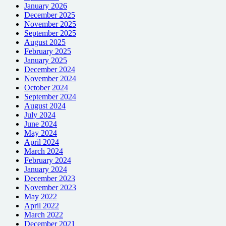
January 2026
December 2025
November 2025
September 2025
August 2025
February 2025
January 2025
December 2024
November 2024
October 2024
September 2024
August 2024
July 2024
June 2024
May 2024
April 2024
March 2024
February 2024
January 2024
December 2023
November 2023
May 2022
April 2022
March 2022
December 2021