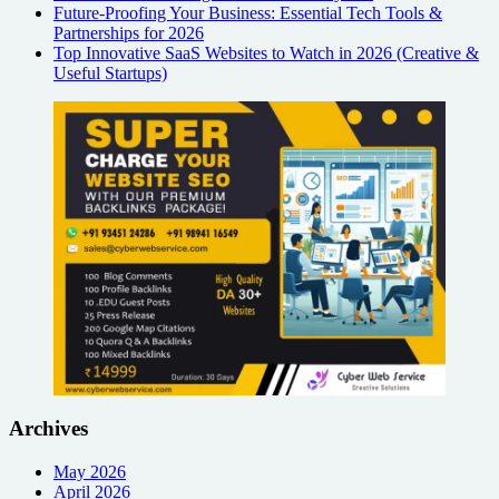
Future-Proofing Your Business: Essential Tech Tools &
Partnerships for 2026
Top Innovative SaaS Websites to Watch in 2026 (Creative &
Useful Startups)
Archives
May 2026
April 2026