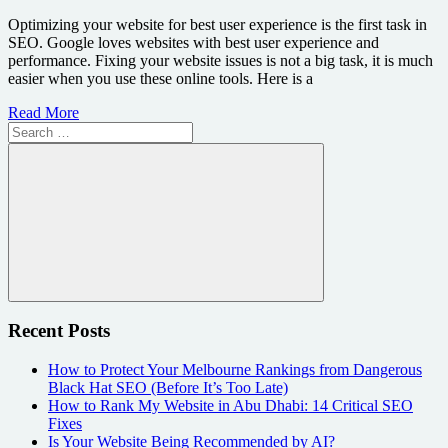
Optimizing your website for best user experience is the first task in
SEO. Google loves websites with best user experience and
performance. Fixing your website issues is not a big task, it is much
easier when you use these online tools. Here is a
Read More
Search
for:
Search
Recent Posts
How to Protect Your Melbourne Rankings from Dangerous
Black Hat SEO (Before It’s Too Late)
How to Rank My Website in Abu Dhabi: 14 Critical SEO
Fixes
Is Your Website Being Recommended by AI?