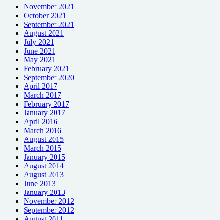
November 2021
October 2021
September 2021
August 2021
July 2021
June 2021
May 2021
February 2021
September 2020
April 2017
March 2017
February 2017
January 2017
April 2016
March 2016
August 2015
March 2015
January 2015
August 2014
August 2013
June 2013
January 2013
November 2012
September 2012
August 2011