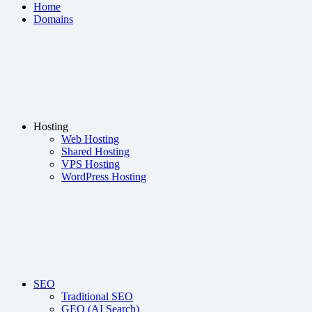
Home
Domains
Hosting
Web Hosting
Shared Hosting
VPS Hosting
WordPress Hosting
SEO
Traditional SEO
GEO (AI Search)