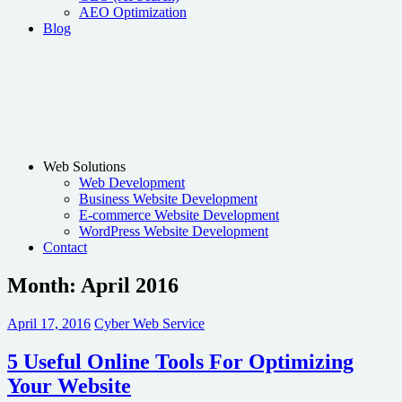
AEO Optimization
Blog
Web Solutions
Web Development
Business Website Development
E-commerce Website Development
WordPress Website Development
Contact
Month:
April 2016
April 17, 2016
Cyber Web Service
5 Useful Online Tools For Optimizing
Your Website