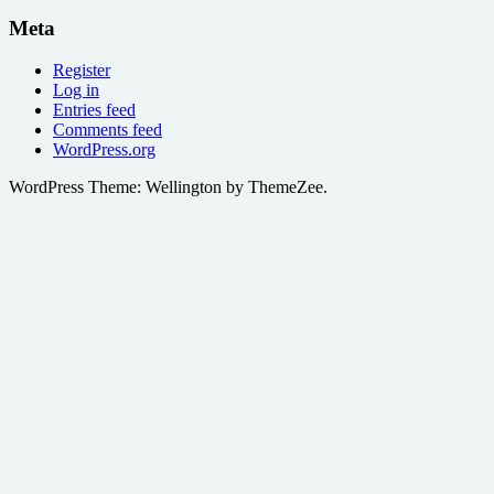
Meta
Register
Log in
Entries feed
Comments feed
WordPress.org
WordPress Theme: Wellington by ThemeZee.