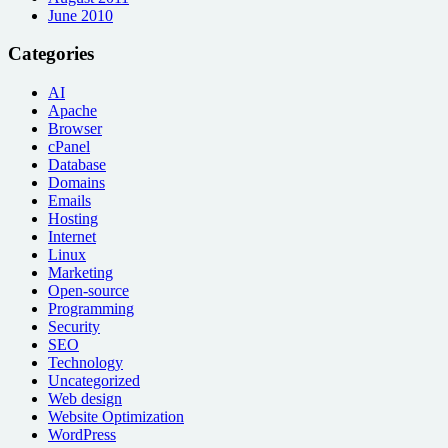
June 2010
Categories
AI
Apache
Browser
cPanel
Database
Domains
Emails
Hosting
Internet
Linux
Marketing
Open-source
Programming
Security
SEO
Technology
Uncategorized
Web design
Website Optimization
WordPress