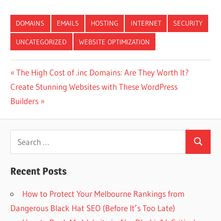
DOMAINS
EMAILS
HOSTING
INTERNET
SECURITY
UNCATEGORIZED
WEBSITE OPTIMIZATION
Post
Previous
The High Cost of .inc Domains: Are They Worth It?
Next
Post:
Create Stunning Websites with These WordPress
navigation
Post:
Builders
Search
Search
for:
Recent Posts
How to Protect Your Melbourne Rankings from
Dangerous Black Hat SEO (Before It’s Too Late)