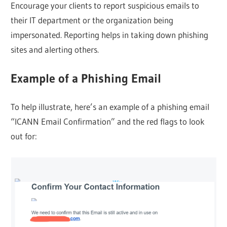
Encourage your clients to report suspicious emails to
their IT department or the organization being
impersonated. Reporting helps in taking down phishing
sites and alerting others.
Example of a Phishing Email
To help illustrate, here’s an example of a phishing email
“ICANN Email Confirmation” and the red flags to look
out for: