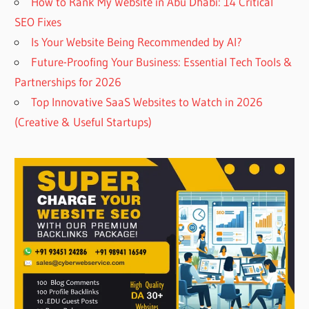
How to Rank My Website in Abu Dhabi: 14 Critical
SEO Fixes
Is Your Website Being Recommended by AI?
Future-Proofing Your Business: Essential Tech Tools &
Partnerships for 2026
Top Innovative SaaS Websites to Watch in 2026
(Creative & Useful Startups)