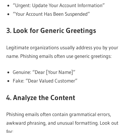
“Urgent: Update Your Account Information”
“Your Account Has Been Suspended”
3. Look for Generic Greetings
Legitimate organizations usually address you by your
name. Phishing emails often use generic greetings:
Genuine: “Dear [Your Name]”
Fake: “Dear Valued Customer”
4. Analyze the Content
Phishing emails often contain grammatical errors,
awkward phrasing, and unusual formatting. Look out
for: