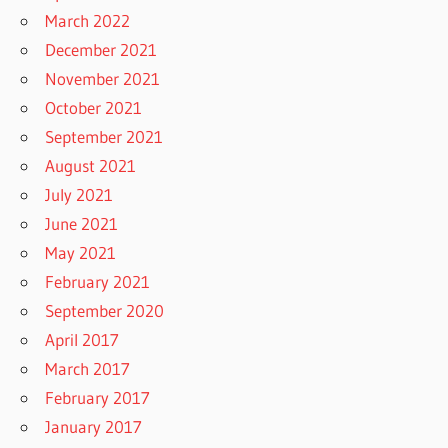
March 2022
December 2021
November 2021
October 2021
September 2021
August 2021
July 2021
June 2021
May 2021
February 2021
September 2020
April 2017
March 2017
February 2017
January 2017