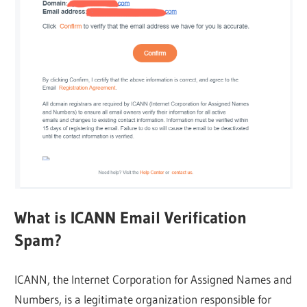
What is ICANN Email Verification
Spam?
ICANN, the Internet Corporation for Assigned Names and
Numbers, is a legitimate organization responsible for