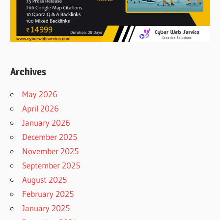
Archives
May 2026
April 2026
January 2026
December 2025
November 2025
September 2025
August 2025
February 2025
January 2025