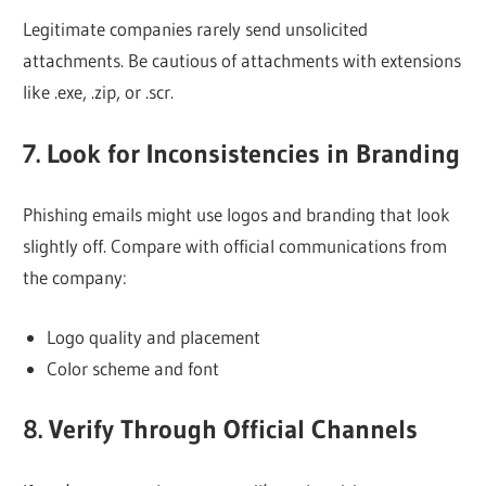
Legitimate companies rarely send unsolicited
attachments. Be cautious of attachments with extensions
like .exe, .zip, or .scr.
7. Look for Inconsistencies in Branding
Phishing emails might use logos and branding that look
slightly off. Compare with official communications from
the company:
Logo quality and placement
Color scheme and font
8. Verify Through Official Channels