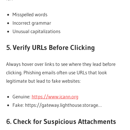
Misspelled words
Incorrect grammar
Unusual capitalizations
5. Verify URLs Before Clicking
Always hover over links to see where they lead before
clicking. Phishing emails often use URLs that look
legitimate but lead to fake websites:
Genuine:
https://www.icann.org
Fake: https://gateway.lighthouse.storage…
6. Check for Suspicious Attachments