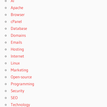
AI
Apache
Browser
cPanel
Database
Domains
Emails
Hosting
Internet
Linux
Marketing
Open-source
Programming
Security
SEO
Technology