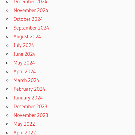
December 2024
November 2024
October 2024
September 2024
August 2024
July 2024
June 2024
May 2024
April 2024
March 2024
February 2024
January 2024
December 2023
November 2023
May 2022
April 2022