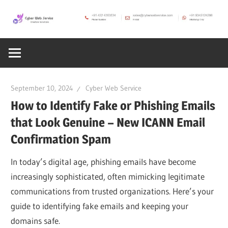
Skip
to
CWS
content
Cyber
Blog
Web
September 10, 2024
Cyber Web Service
Service
How to Identify Fake or Phishing Emails
that Look Genuine – New ICANN Email
SEO,
Confirmation Spam
In today’s digital age, phishing emails have become
Internet,
increasingly sophisticated, often mimicking legitimate
communications from trusted organizations. Here’s your
Hosting,
guide to identifying fake emails and keeping your
domains safe.