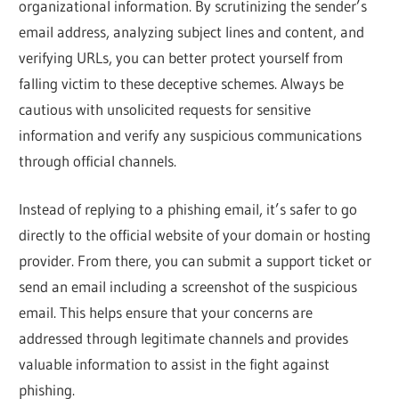
organizational information. By scrutinizing the sender’s
email address, analyzing subject lines and content, and
verifying URLs, you can better protect yourself from
falling victim to these deceptive schemes. Always be
cautious with unsolicited requests for sensitive
information and verify any suspicious communications
through official channels.
Instead of replying to a phishing email, it’s safer to go
directly to the official website of your domain or hosting
provider. From there, you can submit a support ticket or
send an email including a screenshot of the suspicious
email. This helps ensure that your concerns are
addressed through legitimate channels and provides
valuable information to assist in the fight against
phishing.