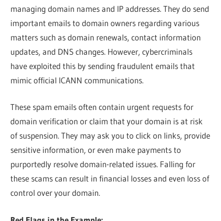
managing domain names and IP addresses. They do send
important emails to domain owners regarding various
matters such as domain renewals, contact information
updates, and DNS changes. However, cybercriminals
have exploited this by sending fraudulent emails that
mimic official ICANN communications.
These spam emails often contain urgent requests for
domain verification or claim that your domain is at risk
of suspension. They may ask you to click on links, provide
sensitive information, or even make payments to
purportedly resolve domain-related issues. Falling for
these scams can result in financial losses and even loss of
control over your domain.
Red Flags in the Example: