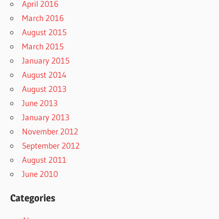
April 2016
March 2016
August 2015
March 2015
January 2015
August 2014
August 2013
June 2013
January 2013
November 2012
September 2012
August 2011
June 2010
Categories