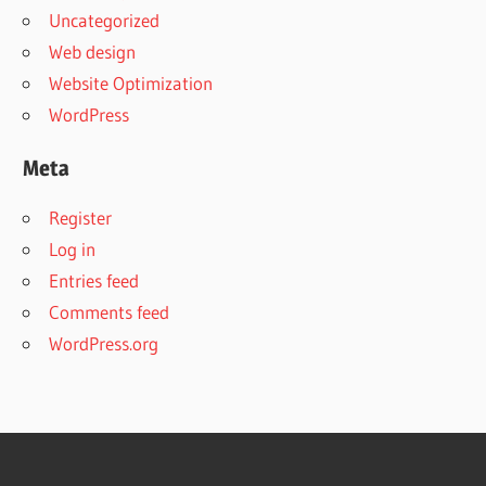
Uncategorized
Web design
Website Optimization
WordPress
Meta
Register
Log in
Entries feed
Comments feed
WordPress.org