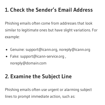
Web
1. Check the Sender’s Email Address
designing
Phishing emails often come from addresses that look
similar to legitimate ones but have slight variations. For
Blog
example:
Genuine: support@icann.org, noreply@icann.org
Fake: support@icann-service.org ,
noreply@domain.com
2. Examine the Subject Line
Phishing emails often use urgent or alarming subject
lines to prompt immediate action, such as: