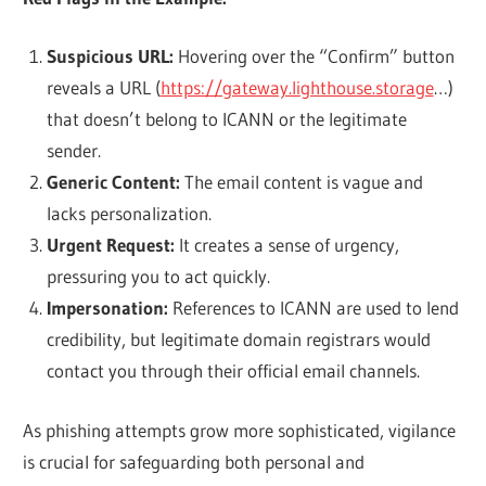
Suspicious URL:
Hovering over the “Confirm” button
reveals a URL (
https://gateway.lighthouse.storage
…)
that doesn’t belong to ICANN or the legitimate
sender.
Generic Content:
The email content is vague and
lacks personalization.
Urgent Request:
It creates a sense of urgency,
pressuring you to act quickly.
Impersonation:
References to ICANN are used to lend
credibility, but legitimate domain registrars would
contact you through their official email channels.
As phishing attempts grow more sophisticated, vigilance
is crucial for safeguarding both personal and