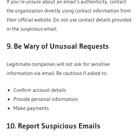
If you’re unsure about an email’s authenticity, contact
the organization directly using contact information from
their official website. Do not use contact details provided
in the suspicious email.
9. Be Wary of Unusual Requests
Legitimate companies will not ask for sensitive
information via email. Be cautious if asked to:
Confirm account details
Provide personal information
Make payments
10. Report Suspicious Emails