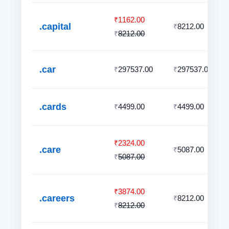
1162.00
₹
.capital
8212.00
₹
8212.00
₹
.car
297537.00
297537.00
₹
₹
.cards
4499.00
4499.00
₹
₹
2324.00
₹
.care
5087.00
₹
5087.00
₹
3874.00
₹
.careers
8212.00
₹
8212.00
₹