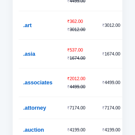
4499.00
₹
362.00
₹
.art
3012.00
₹
3012.00
₹
537.00
₹
.asia
1674.00
₹
1674.00
₹
2012.00
₹
.associates
4499.00
₹
4499.00
₹
.attorney
7174.00
7174.00
₹
₹
.auction
4199.00
4199.00
₹
₹