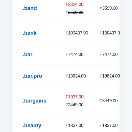
2324.00
₹
.band
3599.00
₹
3599.00
₹
.bank
100437.00
100437.00
₹
₹
.bar
7474.00
7474.00
₹
₹
.bar.pro
18624.00
18624.00
₹
₹
1937.00
₹
.bargains
3449.00
₹
3449.00
₹
.beauty
1837.00
1837.00
₹
₹