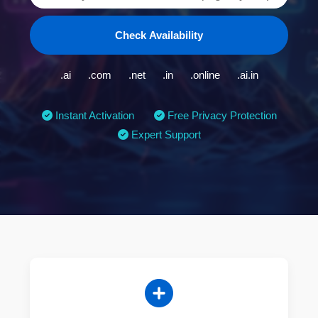
Check Availability
.ai
.com
.net
.in
.online
.ai.in
Instant Activation
Free Privacy Protection
Expert Support