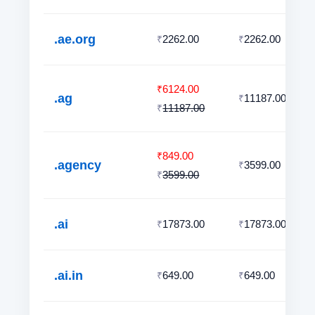
.ae.org
2262.00
2262.00
₹
₹
6124.00
₹
.ag
11187.00
₹
11187.00
₹
849.00
₹
.agency
3599.00
₹
3599.00
₹
.ai
17873.00
17873.00
₹
₹
.ai.in
649.00
649.00
₹
₹