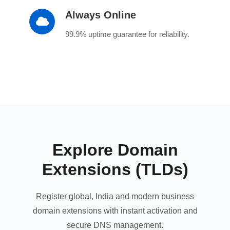
Always Online
99.9% uptime guarantee for reliability.
Explore Domain
Extensions (TLDs)
Register global, India and modern business
domain extensions with instant activation and
secure DNS management.