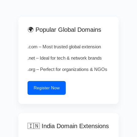
🌍 Popular Global Domains
.com – Most trusted global extension
.net – Ideal for tech & network brands
.org – Perfect for organizations & NGOs
Register Now
🇮🇳 India Domain Extensions