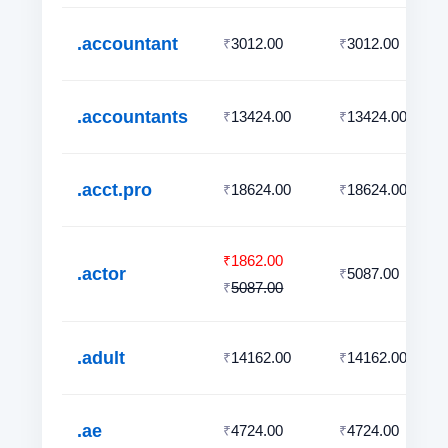
.accountant
3012.00
3012.00
₹
₹
.accountants
13424.00
13424.00
₹
₹
.acct.pro
18624.00
18624.00
₹
₹
1862.00
₹
.actor
5087.00
₹
5087.00
₹
.adult
14162.00
14162.00
₹
₹
.ae
4724.00
4724.00
₹
₹