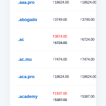
.aaa.pro
18624.00
18624.00
₹
₹
.abogado
3749.00
3749.00
₹
₹
3874.00
₹
.ac
6724.00
₹
6724.00
₹
.ac.mu
7474.00
7474.00
₹
₹
.aca.pro
18624.00
18624.00
₹
₹
1937.00
₹
.academy
5387.00
₹
5387.00
₹