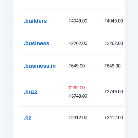
.builders
4049.00
4049.00
₹
₹
.business
2262.00
2262.00
₹
₹
.business.in
649.00
649.00
₹
₹
262.00
₹
.buzz
3749.00
₹
3749.00
₹
.bz
2412.00
2412.00
₹
₹