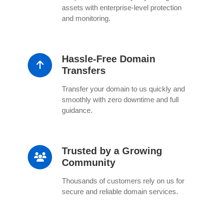
assets with enterprise-level protection
and monitoring.
Hassle-Free Domain
Transfers
Transfer your domain to us quickly and
smoothly with zero downtime and full
guidance.
Trusted by a Growing
Community
Thousands of customers rely on us for
secure and reliable domain services.