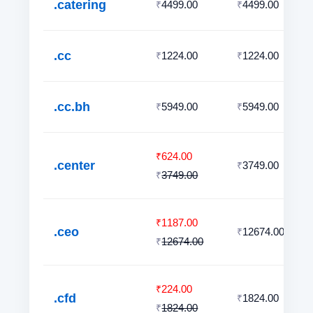
.catering
4499.00
4499.00
₹
₹
.cc
1224.00
1224.00
₹
₹
.cc.bh
5949.00
5949.00
₹
₹
624.00
₹
.center
3749.00
₹
3749.00
₹
1187.00
₹
.ceo
12674.00
₹
12674.00
₹
224.00
₹
.cfd
1824.00
₹
1824.00
₹