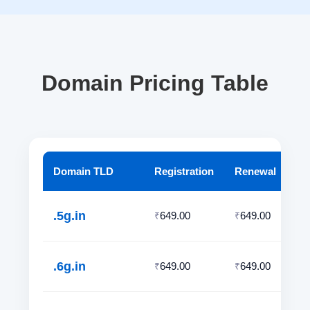
Domain Pricing Table
Domain TLD
Registration
Renewal
.5g.in
649.00
649.00
₹
₹
.6g.in
649.00
649.00
₹
₹