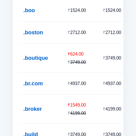
.boo
1524.00
1524.00
₹
₹
.boston
2712.00
2712.00
₹
₹
624.00
₹
.boutique
3749.00
₹
3749.00
₹
.br.com
4937.00
4937.00
₹
₹
1549.00
₹
.broker
4199.00
₹
4199.00
₹
.build
3749.00
3749.00
₹
₹