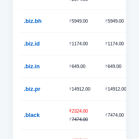
.biz.bh
5949.00
5949.00
₹
₹
.biz.id
1174.00
1174.00
₹
₹
.biz.in
649.00
649.00
₹
₹
.biz.pr
14912.00
14912.00
₹
₹
2324.00
₹
.black
7474.00
₹
7474.00
₹