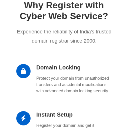
Why Register with
Cyber Web Service?
Experience the reliability of India's trusted
domain registrar since 2000.
Domain Locking
Protect your domain from unauthorized
transfers and accidental modifications
with advanced domain locking security.
Instant Setup
Register your domain and get it