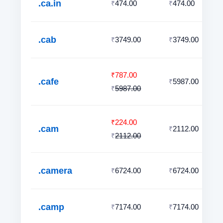
.ca.in
474.00
474.00
₹
₹
.cab
3749.00
3749.00
₹
₹
787.00
₹
.cafe
5987.00
₹
5987.00
₹
224.00
₹
.cam
2112.00
₹
2112.00
₹
.camera
6724.00
6724.00
₹
₹
.camp
7174.00
7174.00
₹
₹