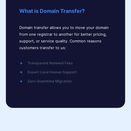
What is Domain Transfer?
Domain transfer allows you to move your domain
from one registrar to another for better pricing,
support, or service quality. Common reasons
customers transfer to us:
Transparent Renewal Fees
Expert Local Human Support
Zero-Downtime Migration