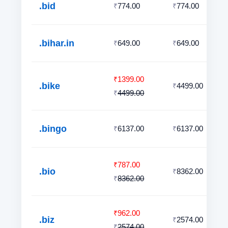
.bid
774.00
774.00
₹
₹
.bihar.in
649.00
649.00
₹
₹
1399.00
₹
.bike
4499.00
₹
4499.00
₹
.bingo
6137.00
6137.00
₹
₹
787.00
₹
.bio
8362.00
₹
8362.00
₹
962.00
₹
.biz
2574.00
₹
2574.00
₹