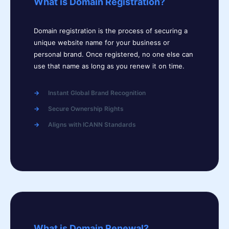
What is Domain Registration?
Domain registration is the process of securing a
unique website name for your business or
personal brand. Once registered, no one else can
use that name as long as you renew it on time.
Instant Global Brand Recognition
Secure Ownership Rights
Aligns with ICANN Standards
What is Domain Renewal?