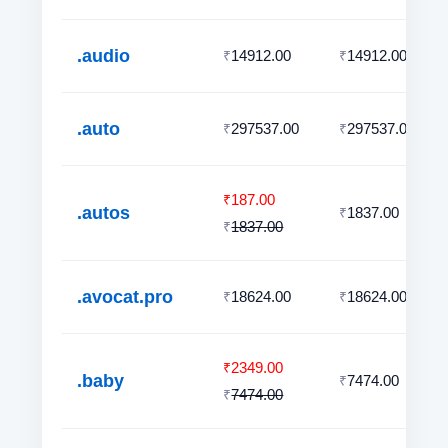
.audio
14912.00
14912.00
₹
₹
.auto
297537.00
297537.00
₹
₹
187.00
₹
.autos
1837.00
₹
1837.00
₹
.avocat.pro
18624.00
18624.00
₹
₹
2349.00
₹
.baby
7474.00
₹
7474.00
₹