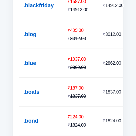
1587.00
₹
.blackfriday
14912.00
₹
14912.00
₹
499.00
₹
.blog
3012.00
₹
3012.00
₹
1937.00
₹
.blue
2862.00
₹
2862.00
₹
187.00
₹
.boats
1837.00
₹
1837.00
₹
224.00
₹
.bond
1824.00
₹
1824.00
₹