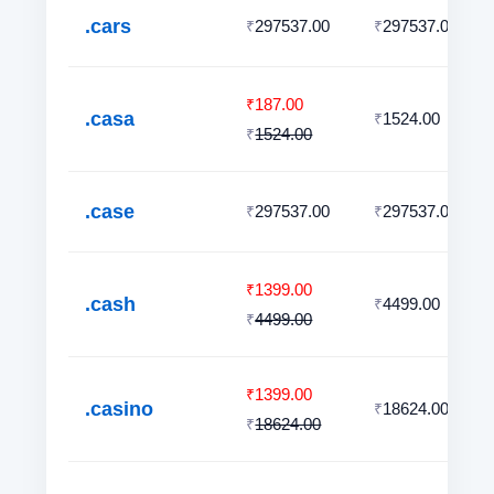
.cars
297537.00
297537.00
₹
₹
187.00
₹
.casa
1524.00
₹
1524.00
₹
.case
297537.00
297537.00
₹
₹
1399.00
₹
.cash
4499.00
₹
4499.00
₹
1399.00
₹
.casino
18624.00
₹
18624.00
₹