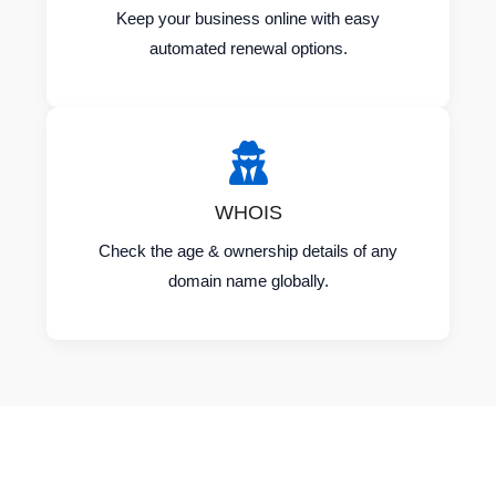
Keep your business online with easy
automated renewal options.
WHOIS
Check the age & ownership details of any
domain name globally.