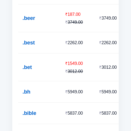
187.00
₹
.beer
3749.00
₹
3749.00
₹
.best
2262.00
2262.00
₹
₹
1549.00
₹
.bet
3012.00
₹
3012.00
₹
.bh
5949.00
5949.00
₹
₹
.bible
5837.00
5837.00
₹
₹