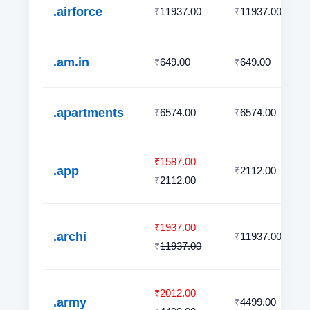
.airforce
11937.00
11937.00
₹
₹
.am.in
649.00
649.00
₹
₹
.apartments
6574.00
6574.00
₹
₹
1587.00
₹
.app
2112.00
₹
2112.00
₹
1937.00
₹
.archi
11937.00
₹
11937.00
₹
2012.00
₹
.army
4499.00
₹