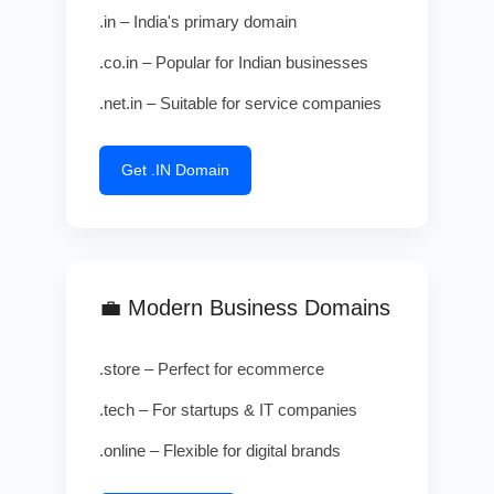
.in – India's primary domain
.co.in – Popular for Indian businesses
.net.in – Suitable for service companies
Get .IN Domain
💼 Modern Business Domains
.store – Perfect for ecommerce
.tech – For startups & IT companies
.online – Flexible for digital brands