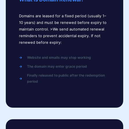
Domains are leased for a fixed period (usually 1–
10 years) and must be renewed before expiry to
maintain control. >We send automated renewal
reminders to prevent accidental expiry. If not
renewed before expiry:
Website and emails may stop working
The domain may enter grace period
Finally released to public after the redemption
period