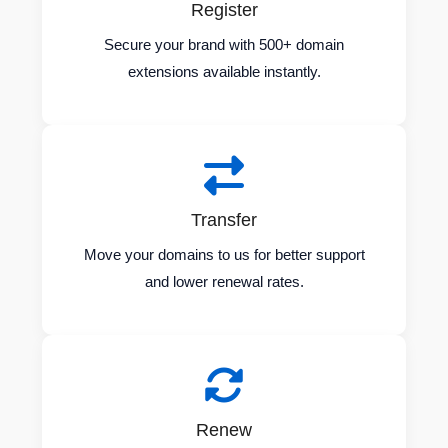
Register
Secure your brand with 500+ domain
extensions available instantly.
Transfer
Move your domains to us for better support
and lower renewal rates.
Renew