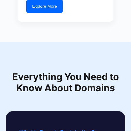
Explore More
Everything You Need to
Know About Domains