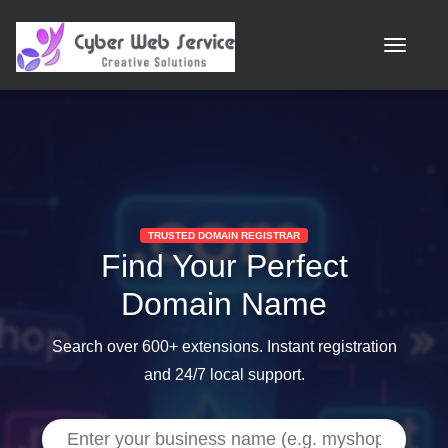
Toggle n
TRUSTED DOMAIN REGISTRAR
Find Your Perfect
Domain Name
Search over 600+ extensions. Instant registration
and 24/7 local support.