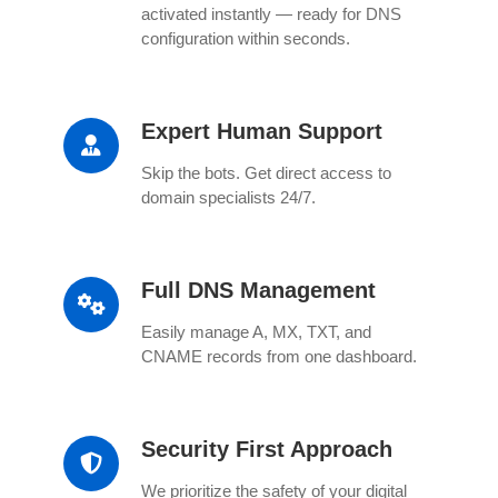
activated instantly — ready for DNS
configuration within seconds.
Expert Human Support
Skip the bots. Get direct access to
domain specialists 24/7.
Full DNS Management
Easily manage A, MX, TXT, and
CNAME records from one dashboard.
Security First Approach
We prioritize the safety of your digital