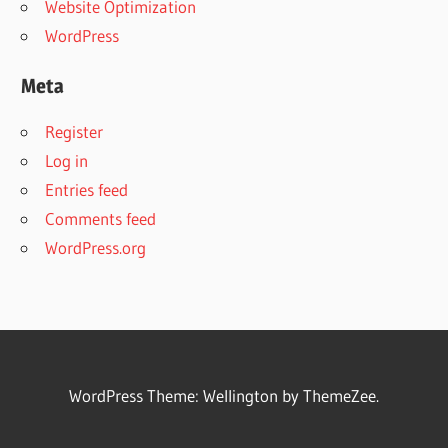
Website Optimization
WordPress
Meta
Register
Log in
Entries feed
Comments feed
WordPress.org
WordPress Theme: Wellington by ThemeZee.