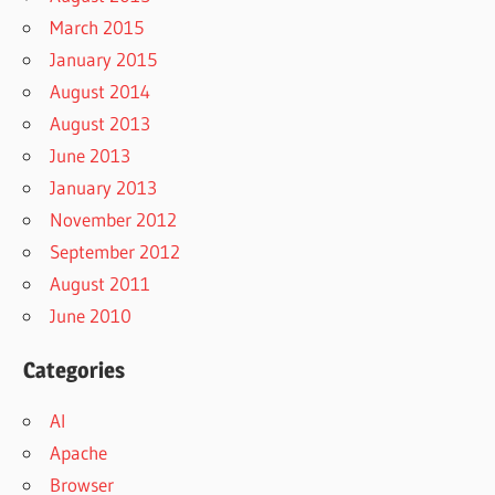
March 2015
January 2015
August 2014
August 2013
June 2013
January 2013
November 2012
September 2012
August 2011
June 2010
Categories
AI
Apache
Browser