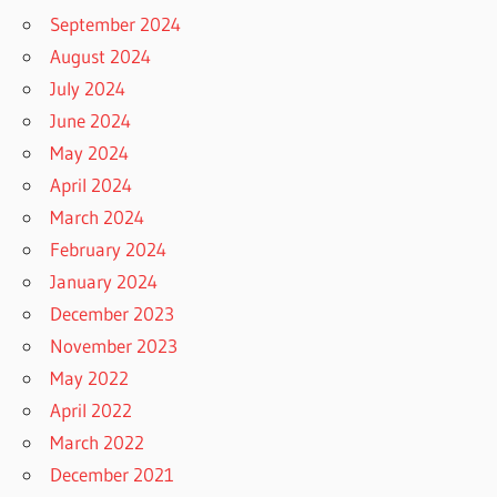
September 2024
August 2024
July 2024
June 2024
May 2024
April 2024
March 2024
February 2024
January 2024
December 2023
November 2023
May 2022
April 2022
March 2022
December 2021