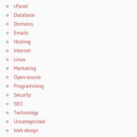
cPanel
Database
Domains
Emails
Hosting
Internet
Linux
Marketing
Open-source
Programming
Security
SEO
Technology
Uncategorized
Web design