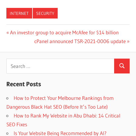
INTERNET
SECURITY
Post
Previous
An investor group to acquire McAfee for $14 billion
Post:
Next
cPanel announced TSR-2021-0006 update
navigation
Post:
Search
Search
for:
Recent Posts
How to Protect Your Melbourne Rankings from
Dangerous Black Hat SEO (Before It’s Too Late)
How to Rank My Website in Abu Dhabi: 14 Critical
SEO Fixes
Is Your Website Being Recommended by AI?