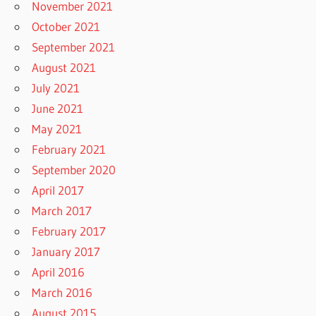
November 2021
October 2021
September 2021
August 2021
July 2021
June 2021
May 2021
February 2021
September 2020
April 2017
March 2017
February 2017
January 2017
April 2016
March 2016
August 2015