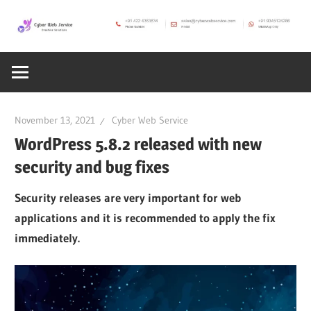
Skip
to
CWS
content
Cyber
Blog
Web
November 13, 2021
Cyber Web Service
Service
WordPress 5.8.2 released with new
security and bug fixes
SEO,
Security releases are very important for web
applications and it is recommended to apply the fix
Internet,
immediately.
Hosting,