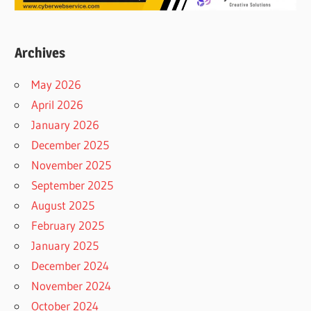
Archives
May 2026
April 2026
January 2026
December 2025
November 2025
September 2025
August 2025
February 2025
January 2025
December 2024
November 2024
October 2024