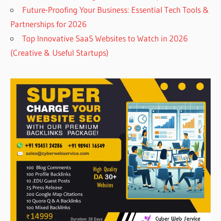
Future-Proofing Your Business: Essential Tech Tools &
Partnerships for 2026
Top Innovative SaaS Websites to Watch in 2026
(Creative & Useful Startups)