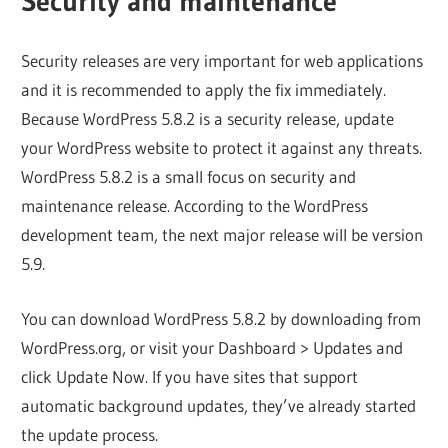
Security and maintenance
Security releases are very important for web applications
and it is recommended to apply the fix immediately.
Because WordPress 5.8.2 is a security release, update
your WordPress website to protect it against any threats.
WordPress 5.8.2 is a small focus on security and
maintenance release. According to the WordPress
development team, the next major release will be version
5.9.
You can download WordPress 5.8.2 by downloading from
WordPress.org, or visit your Dashboard > Updates and
click Update Now. If you have sites that support
automatic background updates, they’ve already started
the update process.