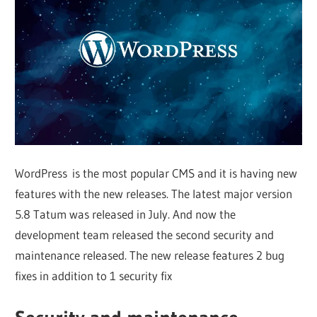
Web
designing
Blog
WordPress is the most popular CMS and it is having new
features with the new releases. The latest major version
5.8 Tatum was released in July. And now the
development team released the second security and
maintenance released. The new release features 2 bug
fixes in addition to 1 security fix