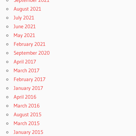
August 2021
July 2021
June 2021
May 2021
February 2021
September 2020
April 2017
March 2017
February 2017
January 2017
April 2016
March 2016
August 2015
March 2015
January 2015