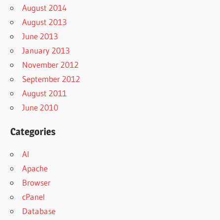
August 2014
August 2013
June 2013
January 2013
November 2012
September 2012
August 2011
June 2010
Categories
AI
Apache
Browser
cPanel
Database