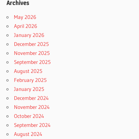
Archives
May 2026
April 2026
January 2026
December 2025
November 2025
September 2025
August 2025
February 2025
January 2025
December 2024
November 2024
October 2024
September 2024
August 2024