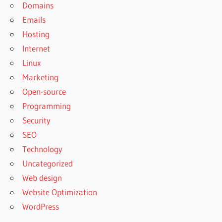
Domains
Emails
Hosting
Internet
Linux
Marketing
Open-source
Programming
Security
SEO
Technology
Uncategorized
Web design
Website Optimization
WordPress