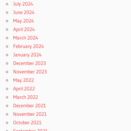
July 2024
June 2024
May 2024
April 2024
March 2024
February 2024
January 2024
December 2023
November 2023
May 2022
April 2022
March 2022
December 2021
November 2021
October 2021
September 2021