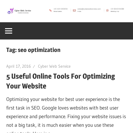
Skip
to
CWS
content
Cyber
Blog
Web
Tag:
seo optimization
Service
April 17, 2016
Cyber Web Service
5 Useful Online Tools For Optimizing
SEO,
Your Website
Internet,
Optimizing your website for best user experience is the
first task in SEO. Google loves websites with best user
Hosting,
experience and performance. Fixing your website issues is
not a big task, it is much easier when you use these