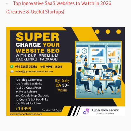
Top Innovative SaaS Websites to Watch in 2026
(Creative & Useful Startups)