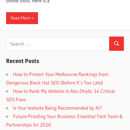
online tools. Here is a
Web
Read More
designing
Blog
Search
Search
for:
Recent Posts
How to Protect Your Melbourne Rankings from
Dangerous Black Hat SEO (Before It’s Too Late)
How to Rank My Website in Abu Dhabi: 14 Critical
SEO Fixes
Is Your Website Being Recommended by AI?
Future-Proofing Your Business: Essential Tech Tools &
Partnerships for 2026