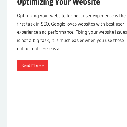
Optimizing Your Website
Internet,
Optimizing your website for best user experience is the
first task in SEO. Google loves websites with best user
experience and performance. Fixing your website issues
Hosting,
is not a big task, it is much easier when you use these
online tools. Here is a
Web
Read More
designing
Blog