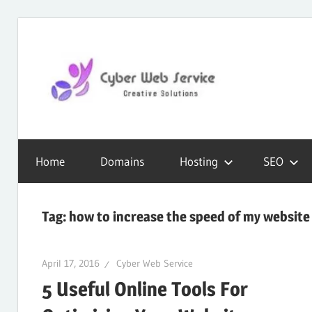
Skip
to
content
CWS
Cyber
Blog
Home
Domains
Hosting
SEO
Web
Tag:
how to increase the speed of my website
Service
April 17, 2016
Cyber Web Service
5 Useful Online Tools For
SEO,