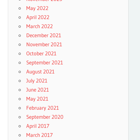
May 2022
April 2022
March 2022
December 2021
November 2021
October 2021
September 2021
August 2021
July 2021
June 2021
May 2021
February 2021
September 2020
April 2017
March 2017