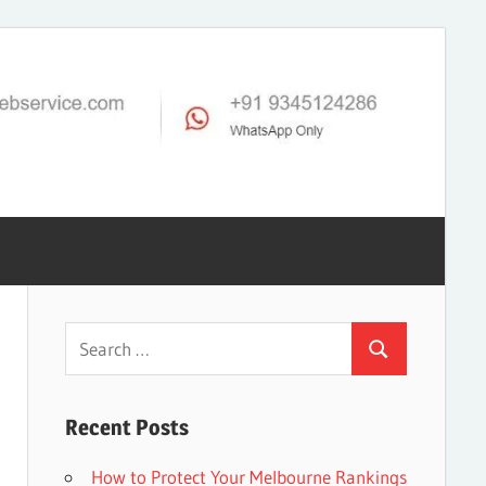
Search
Search
for:
Recent Posts
How to Protect Your Melbourne Rankings