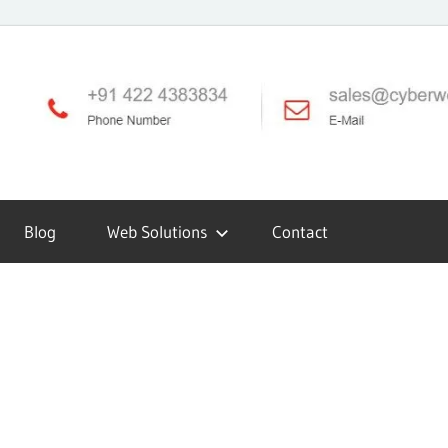
Blog
Web Solutions
Contact