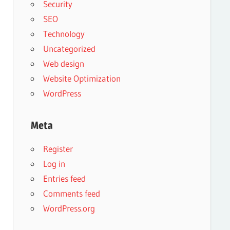
Security
SEO
Technology
Uncategorized
Web design
Website Optimization
WordPress
Meta
Register
Log in
Entries feed
Comments feed
WordPress.org