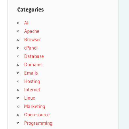
Categories
AI
Apache
Browser
cPanel
Database
Domains
Emails
Hosting
Internet
Linux
Marketing
Open-source
Programming