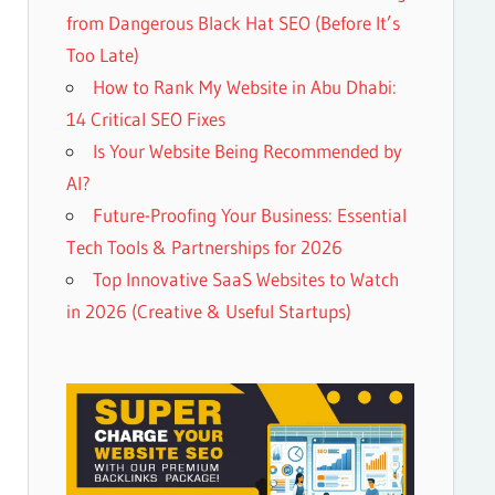
from Dangerous Black Hat SEO (Before It’s
Too Late)
How to Rank My Website in Abu Dhabi:
14 Critical SEO Fixes
Is Your Website Being Recommended by
AI?
Future-Proofing Your Business: Essential
Tech Tools & Partnerships for 2026
Top Innovative SaaS Websites to Watch
in 2026 (Creative & Useful Startups)