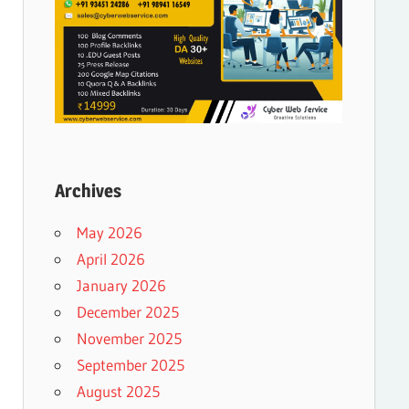
Archives
May 2026
April 2026
January 2026
December 2025
November 2025
September 2025
August 2025