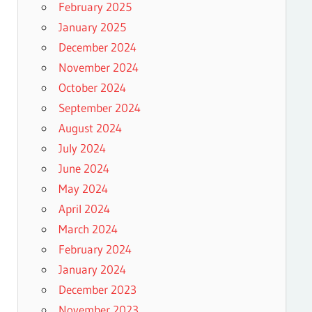
February 2025
January 2025
December 2024
November 2024
October 2024
September 2024
August 2024
July 2024
June 2024
May 2024
April 2024
March 2024
February 2024
January 2024
December 2023
November 2023