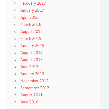
February 2017
January 2017
April 2016
March 2016
August 2015
March 2015
January 2015
August 2014
August 2013
June 2013
January 2013
November 2012
September 2012
August 2011
June 2010