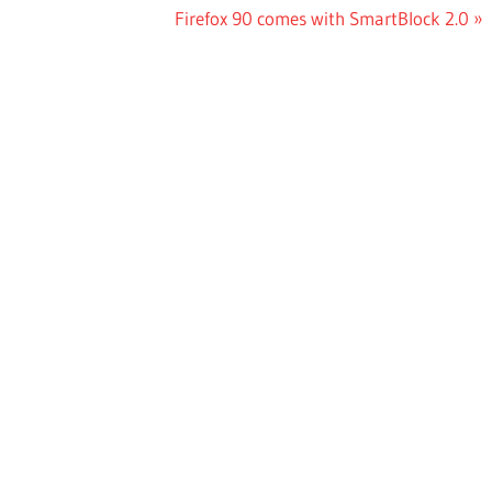
Next
Firefox 90 comes with SmartBlock 2.0
Post: