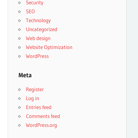
Security
SEO
Technology
Uncategorized
Web design
Website Optimization
WordPress
Meta
Register
Log in
Entries feed
Comments feed
WordPress.org