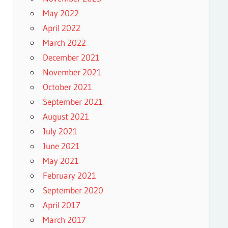
May 2022
April 2022
March 2022
December 2021
November 2021
October 2021
September 2021
August 2021
July 2021
June 2021
May 2021
February 2021
September 2020
April 2017
March 2017