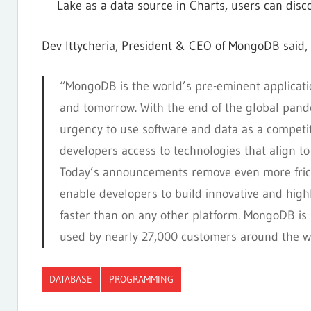
Lake as a data source in Charts, users can disc
Dev Ittycheria, President & CEO of MongoDB said,
“MongoDB is the world’s pre-eminent applicatio
and tomorrow. With the end of the global pande
urgency to use software and data as a competiti
developers access to technologies that align to
Today’s announcements remove even more frict
enable developers to build innovative and highl
faster than on any other platform. MongoDB is
used by nearly 27,000 customers around the wo
DATABASE
PROGRAMMING