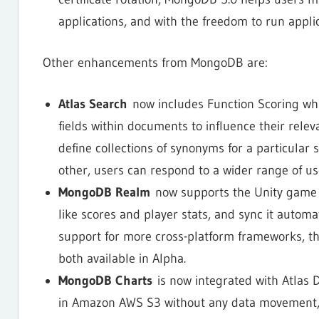
applications, and with the freedom to run appli
Other enhancements from MongoDB are:
Atlas Search
now includes Function Scoring whi
fields within documents to influence their relev
define collections of synonyms for a particular 
other, users can respond to a wider range of use
MongoDB Realm
now supports the Unity game 
like scores and player stats, and sync it automa
support for more cross-platform frameworks, th
both available in Alpha.
MongoDB Charts
is now integrated with Atlas D
in Amazon AWS S3 without any data movement, d