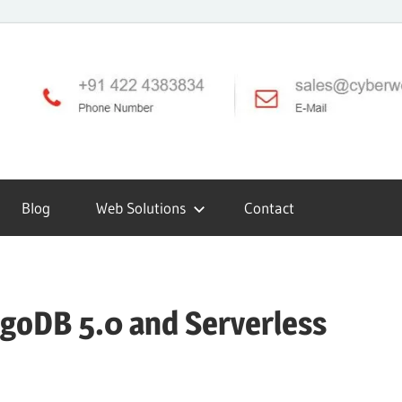
Blog
Web Solutions
Contact
oDB 5.0 and Serverless