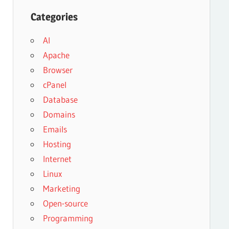
Categories
AI
Apache
Browser
cPanel
Database
Domains
Emails
Hosting
Internet
Linux
Marketing
Open-source
Programming