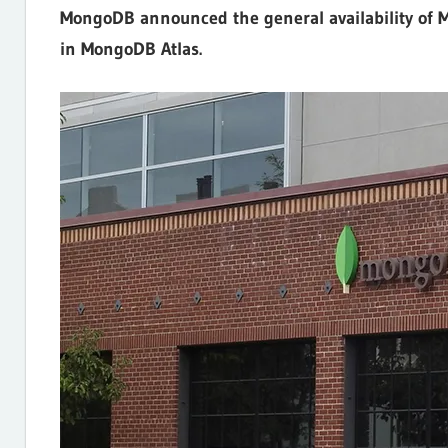
MongoDB announced the general availability of M
Internet,
in MongoDB Atlas.
Hosting,
Web
designing
Blog