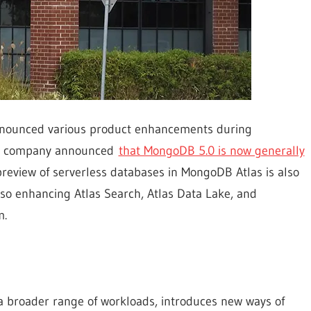
nounced various product enhancements during
he company announced
that MongoDB 5.0 is now generally
preview of serverless databases in MongoDB Atlas is also
lso enhancing Atlas Search, Atlas Data Lake, and
m.
 a broader range of workloads, introduces new ways of