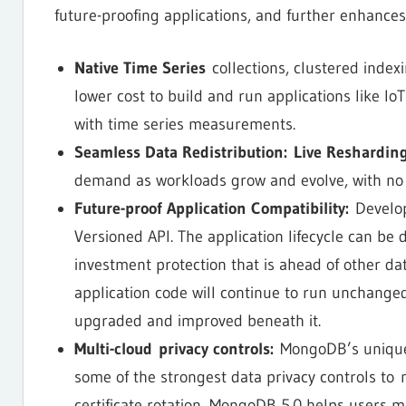
future-proofing applications, and further enhances
Native Time Series
collections, clustered index
lower cost to build and run applications like IoT
with time series measurements.
Seamless Data Redistribution:
Live Reshardin
demand as workloads grow and evolve, with no
Future-proof Application Compatibility:
Develope
Versioned API. The application lifecycle can be 
investment protection that is ahead of other da
application code will continue to run unchanged
upgraded and improved beneath it.
Multi-cloud privacy controls:
MongoDB’s unique C
some of the strongest data privacy controls to 
certificate rotation, MongoDB 5.0 helps users ma