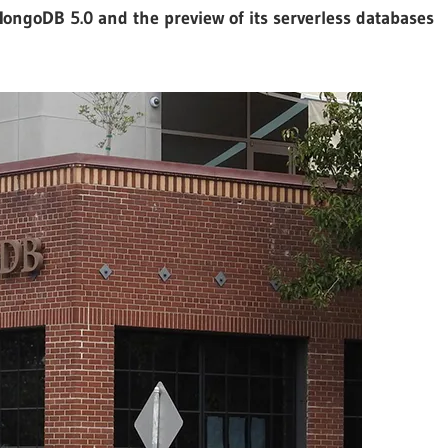
ongoDB 5.0 and the preview of its serverless databases