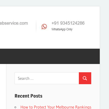
Search
Search
for:
Recent Posts
How to Protect Your Melbourne Rankings