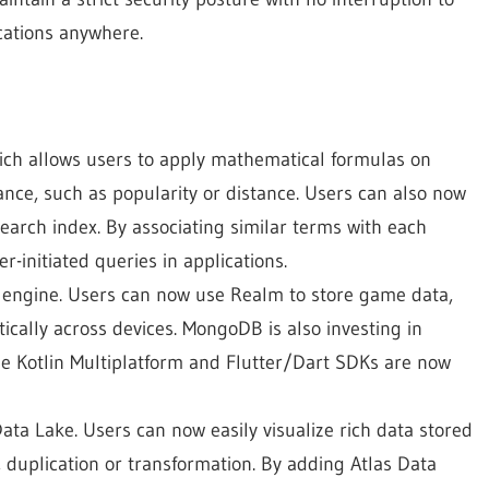
cations anywhere.
ch allows users to apply mathematical formulas on
ance, such as popularity or distance. Users can also now
search index. By associating similar terms with each
r-initiated queries in applications.
engine. Users can now use Realm to store game data,
tically across devices. MongoDB is also investing in
e Kotlin Multiplatform and Flutter/Dart SDKs are now
ata Lake. Users can now easily visualize rich data stored
uplication or transformation. By adding Atlas Data