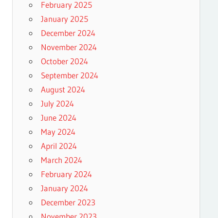
February 2025
January 2025
December 2024
November 2024
October 2024
September 2024
August 2024
July 2024
June 2024
May 2024
April 2024
March 2024
February 2024
January 2024
December 2023
November 2023