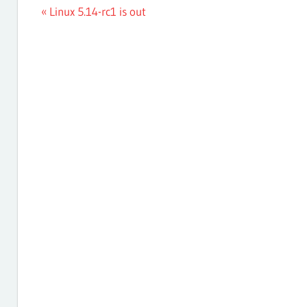
Post
Previous
Linux 5.14-rc1 is out
Post:
navigation