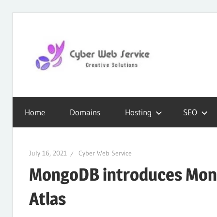
Skip
to
content
CWS
Cyber
Blog
Home
Domains
Hosting
SEO
Web
July 16, 2021
Cyber Web Service
Service
MongoDB introduces Mong
Atlas
SEO,