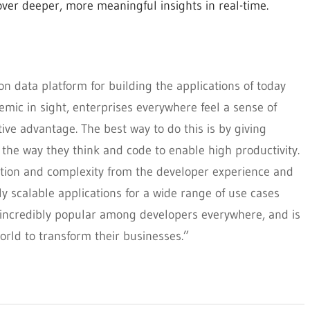
over deeper, more meaningful insights in real-time.
n data platform for building the applications of today
mic in sight, enterprises everywhere feel a sense of
ve advantage. The best way to do this is by giving
 the way they think and code to enable high productivity.
ion and complexity from the developer experience and
y scalable applications for a wide range of use cases
 incredibly popular among developers everywhere, and is
rld to transform their businesses.”