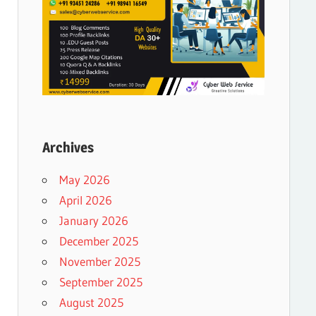
Archives
May 2026
April 2026
January 2026
December 2025
November 2025
September 2025
August 2025