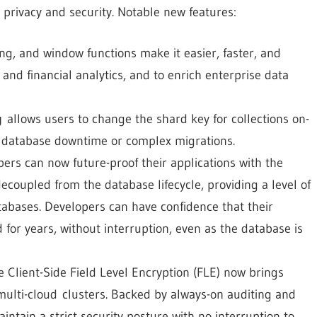
 privacy and security. Notable new features:
ing, and window functions make it easier, faster, and
 and financial analytics, and to enrich enterprise data
g
allows users to change the shard key for collections on-
 database downtime or complex migrations.
rs can now future-proof their applications with the
decoupled from the database lifecycle, providing a level of
tabases. Developers can have confidence that their
 for years, without interruption, even as the database is
lient-Side Field Level Encryption (FLE) now brings
multi-cloud clusters. Backed by always-on auditing and
intain a strict security posture with no interruption to