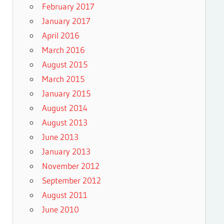
February 2017
January 2017
April 2016
March 2016
August 2015
March 2015
January 2015
August 2014
August 2013
June 2013
January 2013
November 2012
September 2012
August 2011
June 2010