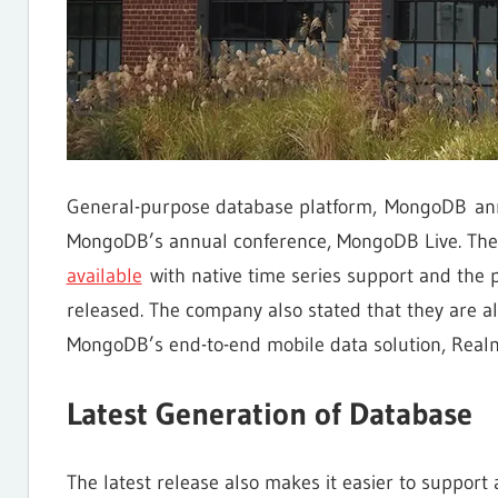
General-purpose database platform, MongoDB an
MongoDB’s annual conference, MongoDB Live. T
available
with native time series support and the 
released. The company also stated that they are a
MongoDB’s end-to-end mobile data solution, Real
Latest Generation of Database
The latest release also makes it easier to support