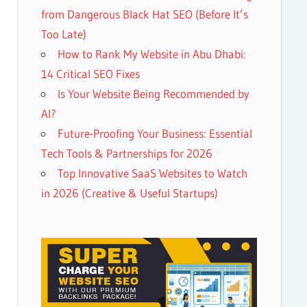
from Dangerous Black Hat SEO (Before It’s
Too Late)
How to Rank My Website in Abu Dhabi:
14 Critical SEO Fixes
Is Your Website Being Recommended by
AI?
Future-Proofing Your Business: Essential
Tech Tools & Partnerships for 2026
Top Innovative SaaS Websites to Watch
in 2026 (Creative & Useful Startups)