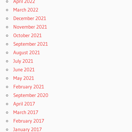
April 2022
March 2022
December 2021
November 2021
October 2021
September 2021
August 2021
July 2021
June 2021
May 2021
February 2021
September 2020
April 2017
March 2017
February 2017
January 2017