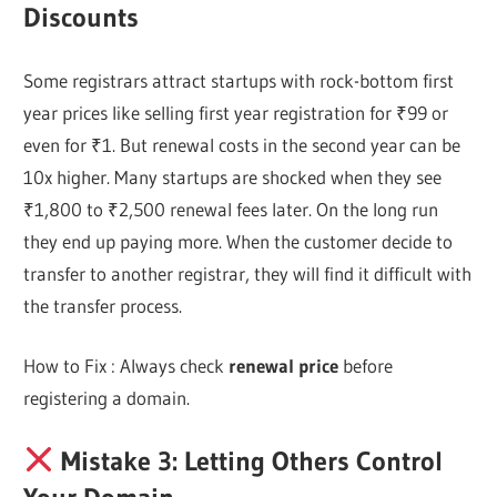
Discounts
Some registrars attract startups with rock-bottom first
year prices like selling first year registration for ₹99 or
even for ₹1. But renewal costs in the second year can be
10x higher. Many startups are shocked when they see
₹1,800 to ₹2,500 renewal fees later. On the long run
they end up paying more. When the customer decide to
transfer to another registrar, they will find it difficult with
the transfer process.
How to Fix : Always check
renewal price
before
registering a domain.
Mistake 3: Letting Others Control