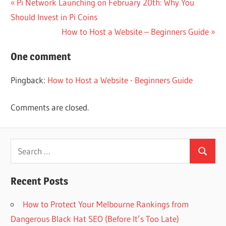
Post
Previous
Pi Network Launching on February 20th: Why You
Post:
Should Invest in Pi Coins
navigation
Next
How to Host a Website – Beginners Guide
Post:
One comment
Pingback:
How to Host a Website - Beginners Guide
Comments are closed.
Search
Search
for:
Recent Posts
How to Protect Your Melbourne Rankings from
Dangerous Black Hat SEO (Before It’s Too Late)