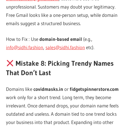
unprofessional. Sustomers may doubt your legitimacy.
Free Gmail looks like a one-person setup, while domain
emails suggest a structured business.
How to Fix : Use
domain-based email
(e.g.,
info@sidhi.fashion
,
sales@sidhi.fashion
etc).
Mistake 8: Picking Trendy Names
That Don’t Last
Domains like
covidmasks.in
or
fidgetspinnerstore.com
work only for a short trend. Long term, they become
irrelevant. Once demand drops, your domain name feels
outdated and useless. A domain tied to one trend locks
your business into that product. Expanding into other