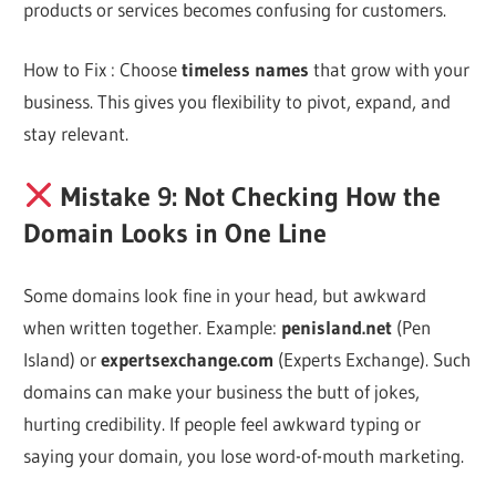
products or services becomes confusing for customers.
How to Fix : Choose
timeless names
that grow with your
business. This gives you flexibility to pivot, expand, and
stay relevant.
Mistake 9: Not Checking How the
Domain Looks in One Line
Some domains look fine in your head, but awkward
when written together. Example:
penisland.net
(Pen
Island) or
expertsexchange.com
(Experts Exchange). Such
domains can make your business the butt of jokes,
hurting credibility. If people feel awkward typing or
saying your domain, you lose word-of-mouth marketing.