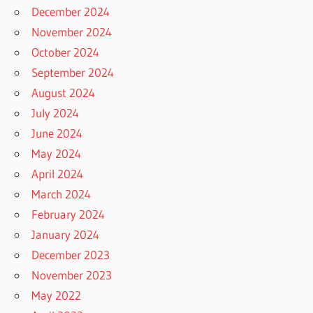
December 2024
November 2024
October 2024
September 2024
August 2024
July 2024
June 2024
May 2024
April 2024
March 2024
February 2024
January 2024
December 2023
November 2023
May 2022