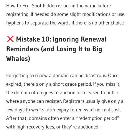
How to Fix : Spot hidden issues in the name before
registering. If needed do some slight modifications or use
hyphens to separate the words if there is no other choice.
Mistake 10: Ignoring Renewal
Reminders (and Losing It to Big
Whales)
Forgetting to renew a domain can be disastrous. Once
expired, there’s only a short grace period. If you miss it,
the domain often goes to auction or released to public
where anyone can register. Registrars usually give only a
few days to weeks after expiry to renew at normal cost.
After that, domains often enter a “redemption period”
with high recovery fees, or they’re auctioned.