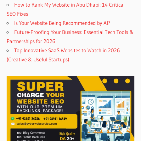
How to Rank My Website in Abu Dhabi: 14 Critical
SEO Fixes
Is Your Website Being Recommended by AI?
Future-Proofing Your Business: Essential Tech Tools &
Partnerships for 2026
Top Innovative SaaS Websites to Watch in 2026
(Creative & Useful Startups)