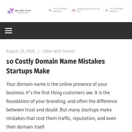
Skip
to
CWS
content
Cyber
Blog
Web
August 25, 2025
Cyber Web Service
Service
10 Costly Domain Name Mistakes
Startups Make
SEO,
Your domain name is the online presence of your
business. It’s the first thing customers see. It is the
Internet,
foundation of your branding, and often the difference
between trust and doubt. But many startups make
Hosting,
mistakes that cost them traffic, reputation, and even
their domain itself.