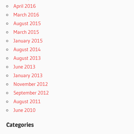
April 2016
March 2016
August 2015
March 2015
January 2015
August 2014
August 2013
June 2013
January 2013
November 2012
September 2012
August 2011
June 2010
Categories