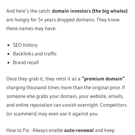
And here’s the catch:
domain investors (the big whales)
are hungry for 5+ years dropped domains. They know
these names may have:
SEO history
Backlinks and traffic
Brand recall
Once they grab it, they relist it as a
“premium domain”
charging thousand times more than the original price. If
someone else grabs your domain, your website, emails,
and online reputation can vanish overnight. Competitors
(or scammers) may even use it against you.
How to Fix : Always enable
auto-renewal
and keep