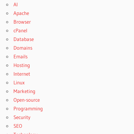
AI
Apache
Browser
cPanel
Database
Domains
Emails
Hosting
Internet
Linux
Marketing
Open-source
Programming
Security
SEO