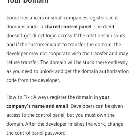
Your Domain
Some freelancers or small companies register client
domains under a
shared control panel
. The client
doesn’t get direct login access. If the relationship sours
and if the customer want to transfer the domain, the
developer may not cooperate with the transfer and may
refuse transfer. The domain will be stuck there endlessly
as you need to unlock and get the domain authorization
code from the developer.
How to Fix : Always register the domain in
your
company’s name and email
. Developers can be given
access to the control panel, but you must own the
domain. After the developer finishes the work, change
the control panel password.