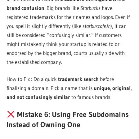
brand confusion
. Big brands like
Starbucks
have
registered trademarks for their names and logos. Even if
you spell it slightly differently (like
starbuxcafe.in
), it can
still be considered “confusingly similar.” If customers
might mistakenly think your startup is related to or
endorsed by the bigger brand, courts usually side with
the established company.
How to Fix : Do a quick
trademark search
before
finalizing a domain. Pick a name that is
unique, original,
and not confusingly similar
to famous brands
Mistake 6: Using Free Subdomains
Instead of Owning One