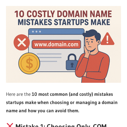
Web
designing
Blog
Here are the
10 most common (and costly) mistakes
startups make when choosing or managing a domain
name and how you can avoid them.
Mistake 1: Choosing Only .COM