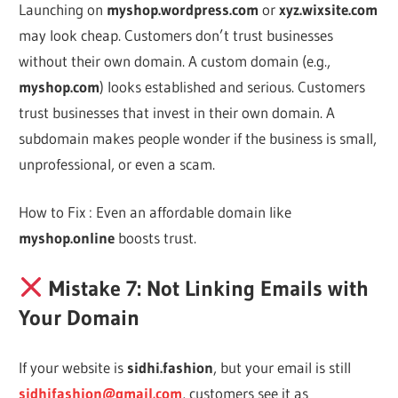
Launching on
myshop.wordpress.com
or
xyz.wixsite.com
may look cheap. Customers don’t trust businesses
without their own domain. A custom domain (e.g.,
myshop.com
) looks established and serious. Customers
trust businesses that invest in their own domain. A
subdomain makes people wonder if the business is small,
unprofessional, or even a scam.
How to Fix : Even an affordable domain like
myshop.online
boosts trust.
Mistake 7: Not Linking Emails with
Your Domain
If your website is
sidhi.fashion
, but your email is still
sidhifashion@gmail.com
, customers see it as