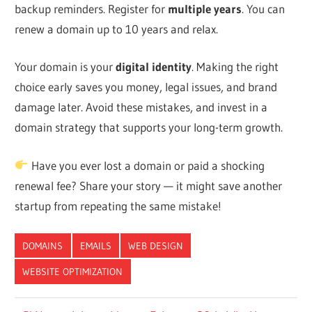
backup reminders. Register for
multiple years
. You can
renew a domain up to 10 years and relax.
Your domain is your
digital identity
. Making the right
choice early saves you money, legal issues, and brand
damage later. Avoid these mistakes, and invest in a
domain strategy that supports your long-term growth.
Have you ever lost a domain or paid a shocking
renewal fee? Share your story — it might save another
startup from repeating the same mistake!
DOMAINS
EMAILS
WEB DESIGN
WEBSITE OPTIMIZATION