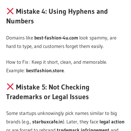
Mistake 4: Using Hyphens and
Numbers
Domains like
best-fashion-4u.com
look spammy, are
hard to type, and customers forget them easily.
How to Fix : Keep it short, clean, and memorable.
Example:
bestfashion.store
.
Mistake 5: Not Checking
Trademarks or Legal Issues
Some startups unknowingly pick names similar to big
brands (e.g.,
starbuxcafe.in
). Later, they face
legal action
or are forced to rebrand
trademark infringement
and