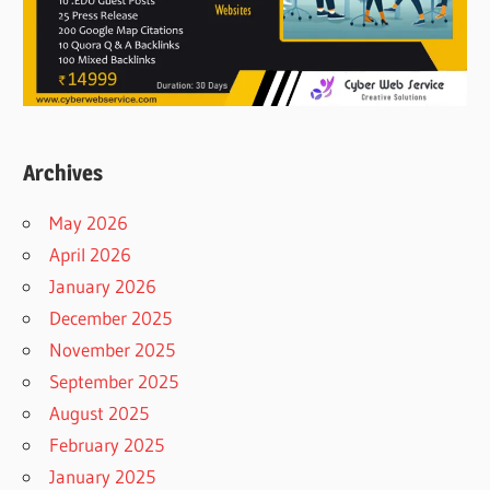
Archives
May 2026
April 2026
January 2026
December 2025
November 2025
September 2025
August 2025
February 2025
January 2025