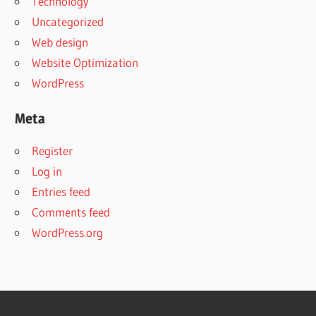
Technology
Uncategorized
Web design
Website Optimization
WordPress
Meta
Register
Log in
Entries feed
Comments feed
WordPress.org