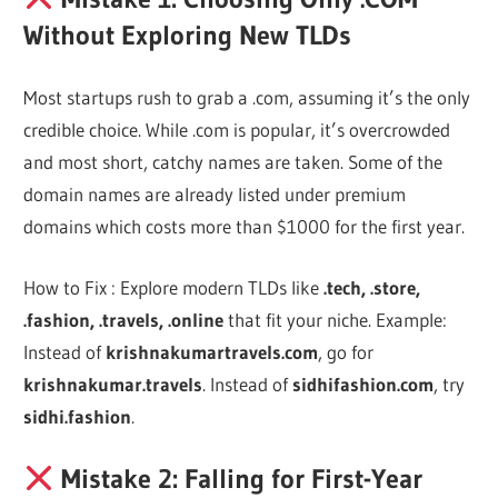
Without Exploring New TLDs
Most startups rush to grab a .com, assuming it’s the only
credible choice. While .com is popular, it’s overcrowded
and most short, catchy names are taken. Some of the
domain names are already listed under premium
domains which costs more than $1000 for the first year.
How to Fix : Explore modern TLDs like
.tech, .store,
.fashion, .travels, .online
that fit your niche. Example:
Instead of
krishnakumartravels.com
, go for
krishnakumar.travels
. Instead of
sidhifashion.com
, try
sidhi.fashion
.
Mistake 2: Falling for First-Year