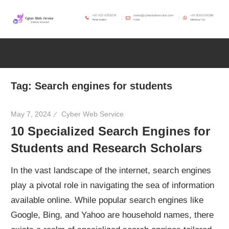
Skip
to
CWS
content
Cyber
Blog
Web
Tag:
Search engines for students
Service
May 7, 2024
Cyber Web Service
10 Specialized Search Engines for
SEO,
Students and Research Scholars
Internet,
In the vast landscape of the internet, search engines
play a pivotal role in navigating the sea of information
Hosting,
available online. While popular search engines like
Google, Bing, and Yahoo are household names, there