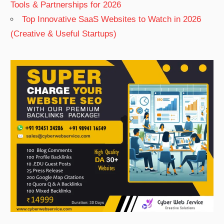
Tools & Partnerships for 2026
Top Innovative SaaS Websites to Watch in 2026
(Creative & Useful Startups)