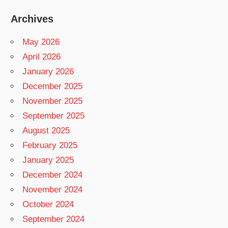
Archives
May 2026
April 2026
January 2026
December 2025
November 2025
September 2025
August 2025
February 2025
January 2025
December 2024
November 2024
October 2024
September 2024