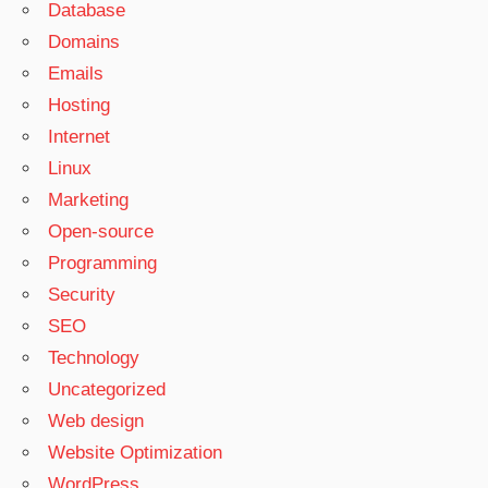
Database
Domains
Emails
Hosting
Internet
Linux
Marketing
Open-source
Programming
Security
SEO
Technology
Uncategorized
Web design
Website Optimization
WordPress