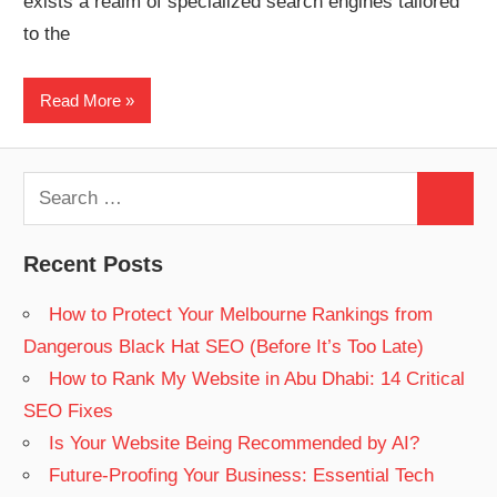
exists a realm of specialized search engines tailored
Web
to the
designing
Read More
Blog
Search
Search
for:
Recent Posts
How to Protect Your Melbourne Rankings from
Dangerous Black Hat SEO (Before It’s Too Late)
How to Rank My Website in Abu Dhabi: 14 Critical
SEO Fixes
Is Your Website Being Recommended by AI?
Future-Proofing Your Business: Essential Tech