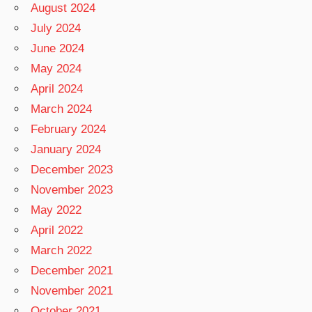
August 2024
July 2024
June 2024
May 2024
April 2024
March 2024
February 2024
January 2024
December 2023
November 2023
May 2022
April 2022
March 2022
December 2021
November 2021
October 2021