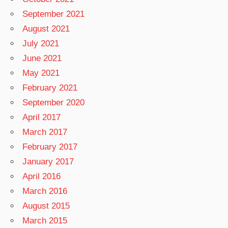
September 2021
August 2021
July 2021
June 2021
May 2021
February 2021
September 2020
April 2017
March 2017
February 2017
January 2017
April 2016
March 2016
August 2015
March 2015