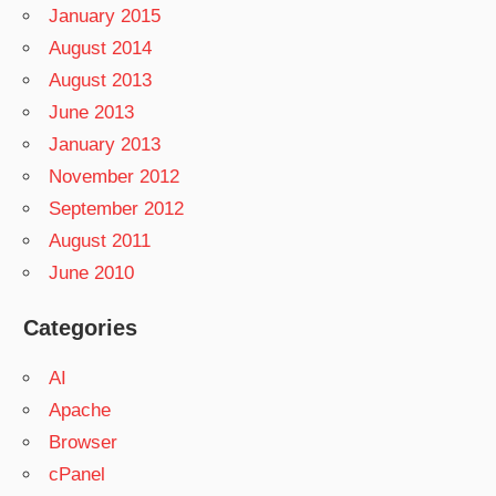
January 2015
August 2014
August 2013
June 2013
January 2013
November 2012
September 2012
August 2011
June 2010
Categories
AI
Apache
Browser
cPanel