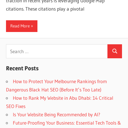
traction in recent years is leveraging Google Map
Web
citations. These citations play a pivotal
designing
Read More
Blog
Search
Search
for:
Recent Posts
How to Protect Your Melbourne Rankings from
Dangerous Black Hat SEO (Before It’s Too Late)
How to Rank My Website in Abu Dhabi: 14 Critical
SEO Fixes
Is Your Website Being Recommended by AI?
Future-Proofing Your Business: Essential Tech Tools &