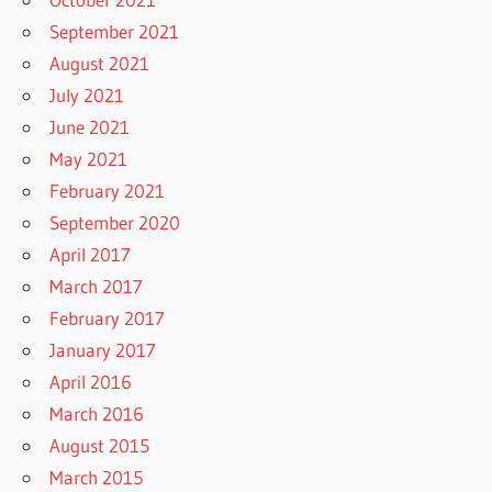
September 2021
August 2021
July 2021
June 2021
May 2021
February 2021
September 2020
April 2017
March 2017
February 2017
January 2017
April 2016
March 2016
August 2015
March 2015