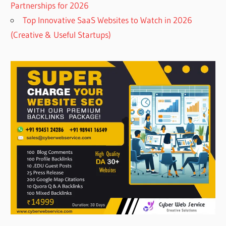
Partnerships for 2026
Top Innovative SaaS Websites to Watch in 2026
(Creative & Useful Startups)