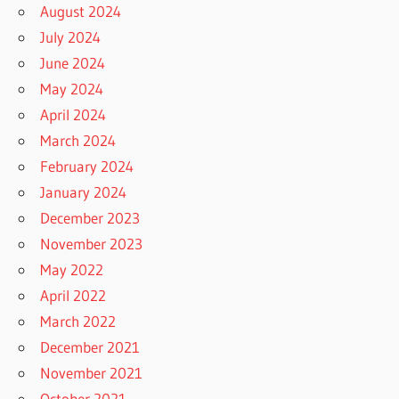
August 2024
July 2024
June 2024
May 2024
April 2024
March 2024
February 2024
January 2024
December 2023
November 2023
May 2022
April 2022
March 2022
December 2021
November 2021
October 2021