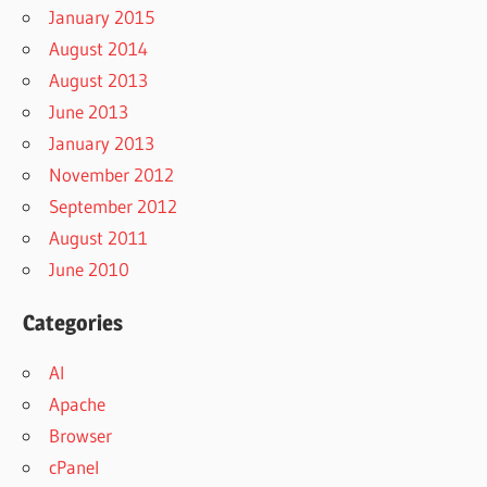
January 2015
August 2014
August 2013
June 2013
January 2013
November 2012
September 2012
August 2011
June 2010
Categories
AI
Apache
Browser
cPanel