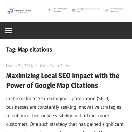
Skip
to
CWS
content
Cyber
Blog
Web
Tag:
Map citations
Service
March 21, 2024
Cyber Web Service
Maximizing Local SEO Impact with the
SEO,
Power of Google Map Citations
Internet,
In the realm of Search Engine Optimization (SEO),
businesses are constantly seeking innovative strategies
Hosting,
to enhance their online visibility and attract more
customers. One such strategy that has gained significant