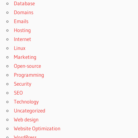
Database
Domains
Emails
Hosting
Internet
Linux
Marketing
Open-source
Programming
Security
SEO
Technology
Uncategorized
Web design
Website Optimization
WordPress