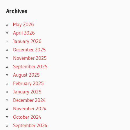
Archives
May 2026
April 2026
January 2026
December 2025
November 2025
September 2025
August 2025
February 2025
January 2025
December 2024
November 2024
October 2024
September 2024