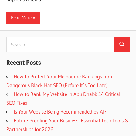
Web
Read More
designing
Blog
Search
Search
for:
Recent Posts
How to Protect Your Melbourne Rankings from
Dangerous Black Hat SEO (Before It’s Too Late)
How to Rank My Website in Abu Dhabi: 14 Critical
SEO Fixes
Is Your Website Being Recommended by AI?
Future-Proofing Your Business: Essential Tech Tools &
Partnerships for 2026