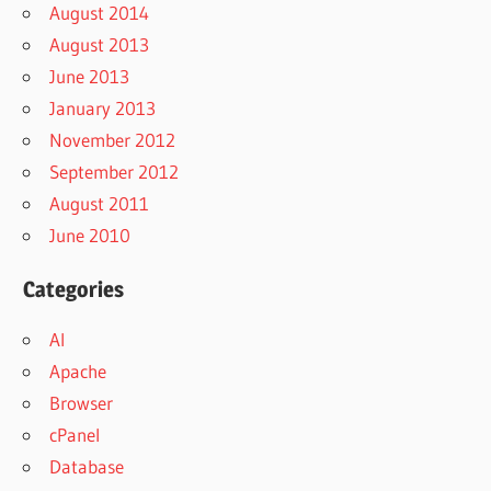
August 2014
August 2013
June 2013
January 2013
November 2012
September 2012
August 2011
June 2010
Categories
AI
Apache
Browser
cPanel
Database