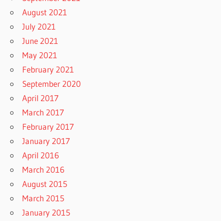
August 2021
July 2021
June 2021
May 2021
February 2021
September 2020
April 2017
March 2017
February 2017
January 2017
April 2016
March 2016
August 2015
March 2015
January 2015