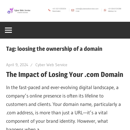
Skip
to
CWS
content
Cyber
Blog
Web
Tag:
loosing the ownership of a domain
Service
April 9, 2024
Cyber Web Service
The Impact of Losing Your .com Domain
SEO,
In the fast-paced and ever-evolving digital landscape, a
Internet,
company’s online presence is often its lifeline to
customers and clients. Your domain name, particularly a
.com address, is more than just a URL—it’s a vital
Hosting,
component of your brand identity. However, what
happens when a