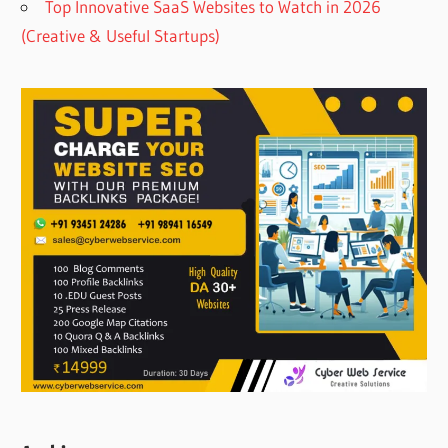
Top Innovative SaaS Websites to Watch in 2026
(Creative & Useful Startups)