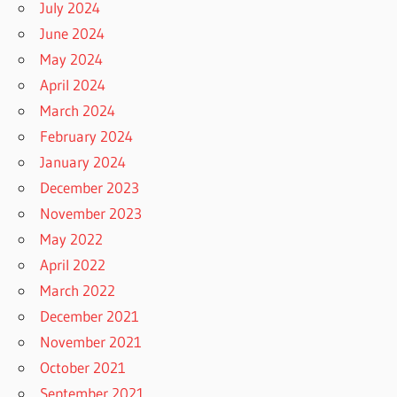
July 2024
June 2024
May 2024
April 2024
March 2024
February 2024
January 2024
December 2023
November 2023
May 2022
April 2022
March 2022
December 2021
November 2021
October 2021
September 2021