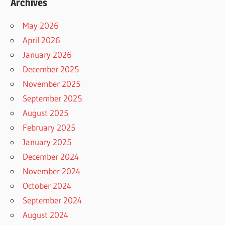
Archives
May 2026
April 2026
January 2026
December 2025
November 2025
September 2025
August 2025
February 2025
January 2025
December 2024
November 2024
October 2024
September 2024
August 2024