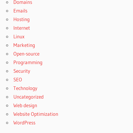
Domains
Emails
Hosting
Internet
Linux
Marketing
Open-source
Programming
Security
SEO
Technology
Uncategorized
Web design
Website Optimization
WordPress