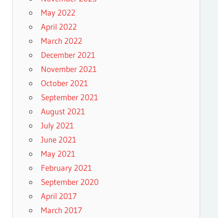
May 2022
April 2022
March 2022
December 2021
November 2021
October 2021
September 2021
August 2021
July 2021
June 2021
May 2021
February 2021
September 2020
April 2017
March 2017