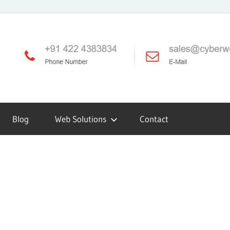
Blog
Web Solutions
Contact