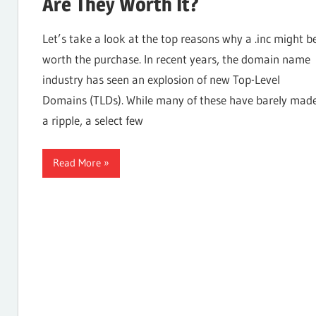
Are They Worth It?
Internet,
Let’s take a look at the top reasons why a .inc might b
worth the purchase. In recent years, the domain name
industry has seen an explosion of new Top-Level
Hosting,
Domains (TLDs). While many of these have barely mad
a ripple, a select few
Web
Read More
designing
Blog