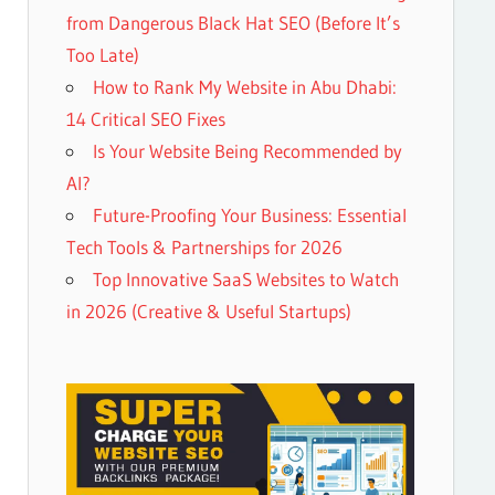
from Dangerous Black Hat SEO (Before It’s
Too Late)
How to Rank My Website in Abu Dhabi:
14 Critical SEO Fixes
Is Your Website Being Recommended by
AI?
Future-Proofing Your Business: Essential
Tech Tools & Partnerships for 2026
Top Innovative SaaS Websites to Watch
in 2026 (Creative & Useful Startups)