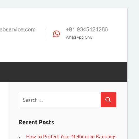
Search
Search
for:
Recent Posts
How to Protect Your Melbourne Rankings