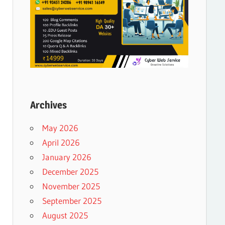
Archives
May 2026
April 2026
January 2026
December 2025
November 2025
September 2025
August 2025