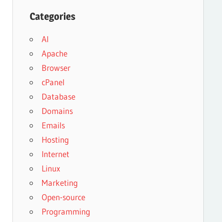
Categories
AI
Apache
Browser
cPanel
Database
Domains
Emails
Hosting
Internet
Linux
Marketing
Open-source
Programming