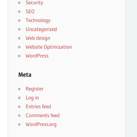
Security
SEO
Technology
Uncategorized
Web design
Website Optimization
WordPress
Meta
Register
Log in
Entries feed
Comments feed
WordPress.org