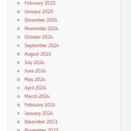
February 2025
January 2025
December 2024
November 2024
October 2024
September 2024
August 2024
July 2024
June 2024
May 2024
April 2024
March 2024
February 2024
January 2024
December 2023
November 2023