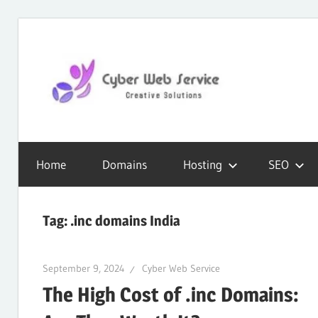
Skip
to
content
CWS
Cyber
Blog
Home
Domains
Hosting
SEO
Web
Tag:
.inc domains India
Service
September 9, 2024
Cyber Web Service
The High Cost of .inc Domains:
SEO,