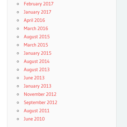
February 2017
January 2017
April 2016
March 2016
August 2015
March 2015
January 2015
August 2014
August 2013
June 2013
January 2013
November 2012
September 2012
August 2011
June 2010