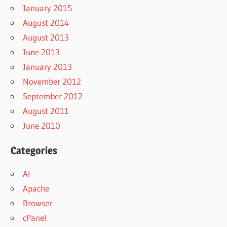
January 2015
August 2014
August 2013
June 2013
January 2013
November 2012
September 2012
August 2011
June 2010
Categories
AI
Apache
Browser
cPanel