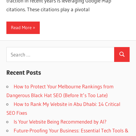
traction in recent years is leveraging Google Map
Web
citations. These citations play a pivotal
designing
Read More
Blog
Search
Search
for:
Recent Posts
How to Protect Your Melbourne Rankings from
Dangerous Black Hat SEO (Before It’s Too Late)
How to Rank My Website in Abu Dhabi: 14 Critical
SEO Fixes
Is Your Website Being Recommended by AI?
Future-Proofing Your Business: Essential Tech Tools &