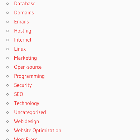
Database
Domains
Emails
Hosting
Internet
Linux
Marketing
Open-source
Programming
Security
SEO
Technology
Uncategorized
Web design
Website Optimization
WordPress