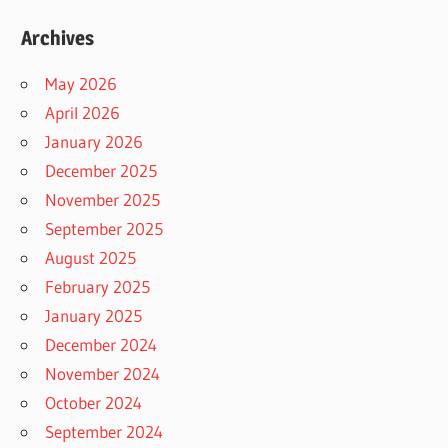
Archives
May 2026
April 2026
January 2026
December 2025
November 2025
September 2025
August 2025
February 2025
January 2025
December 2024
November 2024
October 2024
September 2024