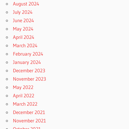
August 2024
July 2024
June 2024
May 2024
April 2024
March 2024
February 2024
January 2024
December 2023
November 2023
May 2022
April 2022
March 2022
December 2021
November 2021
October 2021