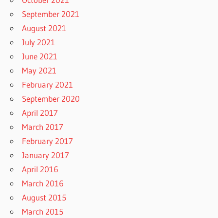
September 2021
August 2021
July 2021
June 2021
May 2021
February 2021
September 2020
April 2017
March 2017
February 2017
January 2017
April 2016
March 2016
August 2015
March 2015