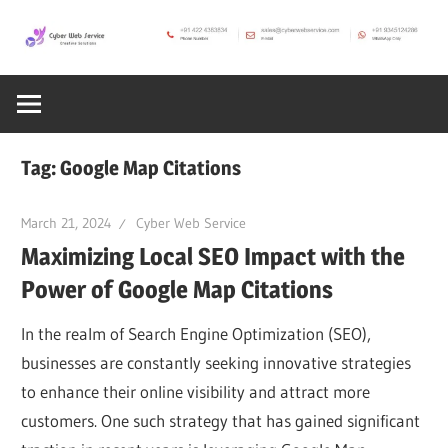
Skip
to
CWS
content
Cyber
Blog
Web
Tag:
Google Map Citations
Service
March 21, 2024
Cyber Web Service
Maximizing Local SEO Impact with the
SEO,
Power of Google Map Citations
Internet,
In the realm of Search Engine Optimization (SEO),
businesses are constantly seeking innovative strategies
Hosting,
to enhance their online visibility and attract more
customers. One such strategy that has gained significant