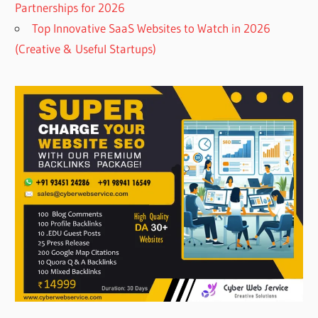
Partnerships for 2026
Top Innovative SaaS Websites to Watch in 2026
(Creative & Useful Startups)