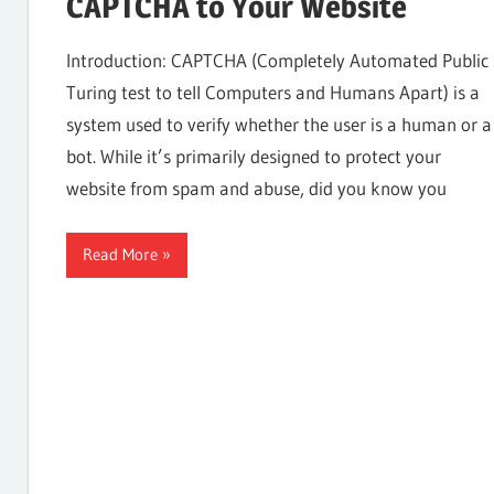
CAPTCHA to Your Website
Internet,
Introduction: CAPTCHA (Completely Automated Public
Turing test to tell Computers and Humans Apart) is a
system used to verify whether the user is a human or a
Hosting,
bot. While it’s primarily designed to protect your
website from spam and abuse, did you know you
Web
Read More
designing
Blog