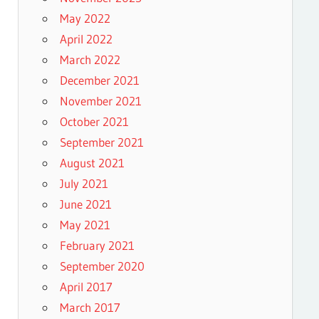
May 2022
April 2022
March 2022
December 2021
November 2021
October 2021
September 2021
August 2021
July 2021
June 2021
May 2021
February 2021
September 2020
April 2017
March 2017