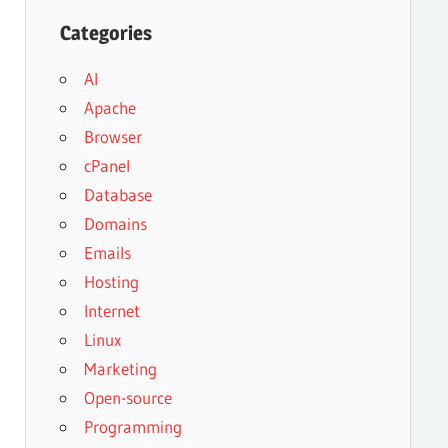
Categories
AI
Apache
Browser
cPanel
Database
Domains
Emails
Hosting
Internet
Linux
Marketing
Open-source
Programming