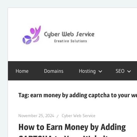
Skip
to
content
CWS
Cyber
Blog
Home
Domains
Hosting
SEO
Web
Tag:
earn money by adding captcha to your w
Service
November 25, 2024
Cyber Web Service
How to Earn Money by Adding
SEO,