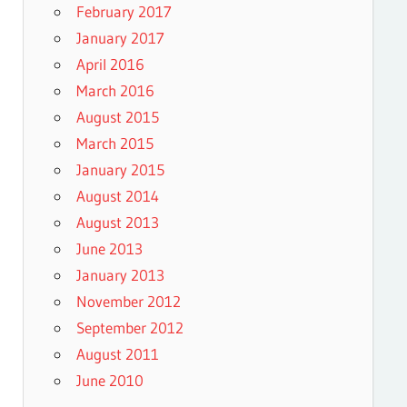
February 2017
January 2017
April 2016
March 2016
August 2015
March 2015
January 2015
August 2014
August 2013
June 2013
January 2013
November 2012
September 2012
August 2011
June 2010