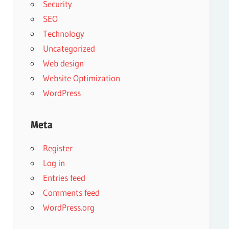
Security
SEO
Technology
Uncategorized
Web design
Website Optimization
WordPress
Meta
Register
Log in
Entries feed
Comments feed
WordPress.org