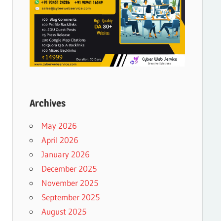
Archives
May 2026
April 2026
January 2026
December 2025
November 2025
September 2025
August 2025