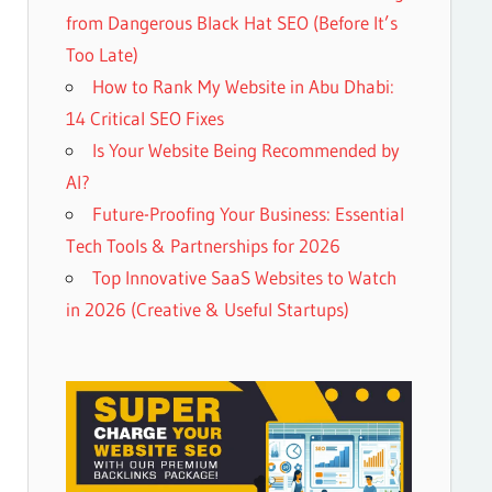
from Dangerous Black Hat SEO (Before It’s
Too Late)
How to Rank My Website in Abu Dhabi:
14 Critical SEO Fixes
Is Your Website Being Recommended by
AI?
Future-Proofing Your Business: Essential
Tech Tools & Partnerships for 2026
Top Innovative SaaS Websites to Watch
in 2026 (Creative & Useful Startups)