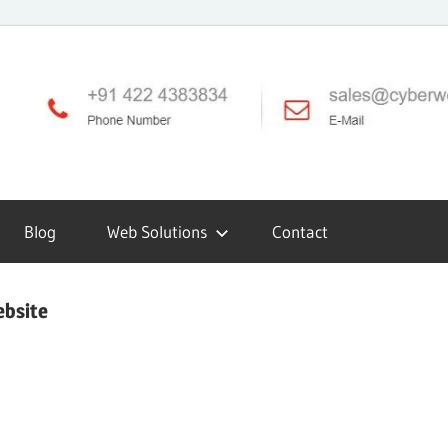
Blog
Web Solutions
Contact
ebsite