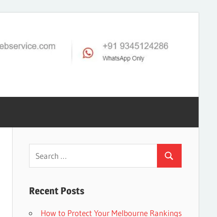
Search
Search
for:
Recent Posts
How to Protect Your Melbourne Rankings