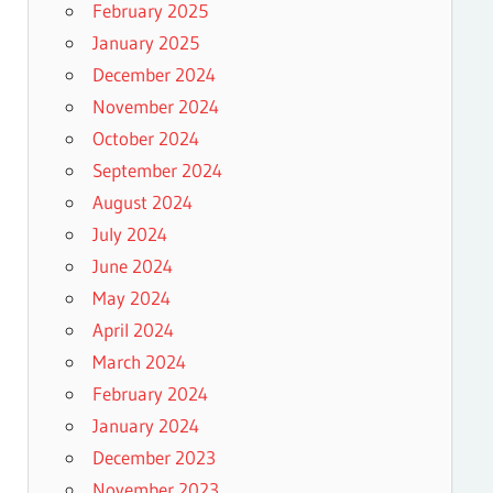
February 2025
January 2025
December 2024
November 2024
October 2024
September 2024
August 2024
July 2024
June 2024
May 2024
April 2024
March 2024
February 2024
January 2024
December 2023
November 2023