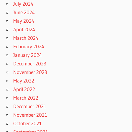
July 2024
June 2024
May 2024
April 2024
March 2024
February 2024
January 2024
December 2023
November 2023
May 2022
April 2022
March 2022
December 2021
November 2021
October 2021
September 2021