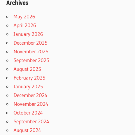
Archives
May 2026
April 2026
January 2026
December 2025
November 2025
September 2025
August 2025
February 2025
January 2025
December 2024
November 2024
October 2024
September 2024
August 2024