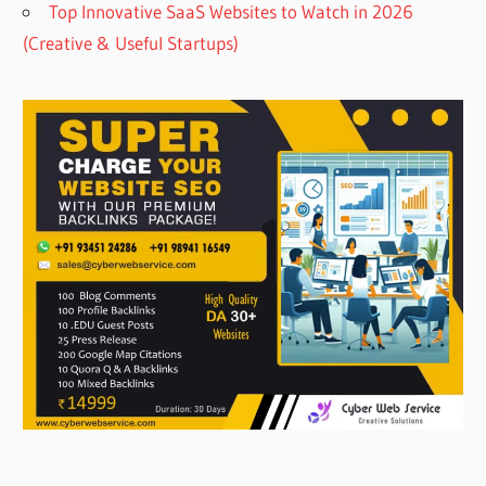
Top Innovative SaaS Websites to Watch in 2026
(Creative & Useful Startups)