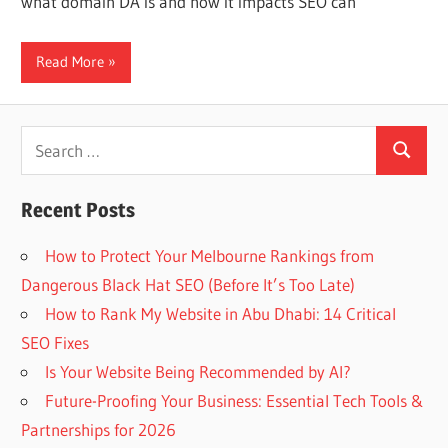
what domain DA is and how it impacts SEO can
Web
Read More
designing
Blog
Search
Search
for:
Recent Posts
How to Protect Your Melbourne Rankings from
Dangerous Black Hat SEO (Before It’s Too Late)
How to Rank My Website in Abu Dhabi: 14 Critical
SEO Fixes
Is Your Website Being Recommended by AI?
Future-Proofing Your Business: Essential Tech Tools &
Partnerships for 2026