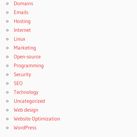
Domains
Emails
Hosting
Internet
Linux
Marketing
Open-source
Programming
Security
SEO
Technology
Uncategorized
Web design
Website Optimization
WordPress