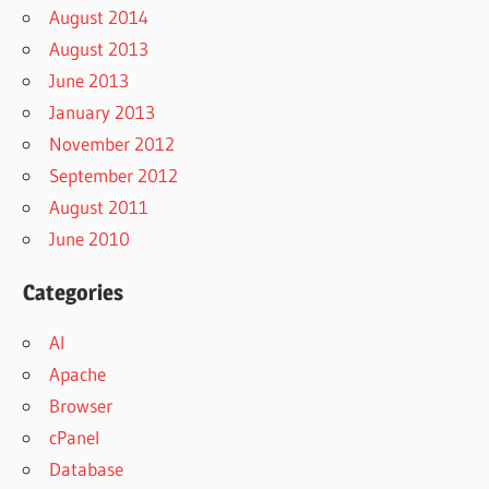
August 2014
August 2013
June 2013
January 2013
November 2012
September 2012
August 2011
June 2010
Categories
AI
Apache
Browser
cPanel
Database