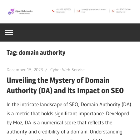
Skip
to
CWS
content
Cyber
Blog
Web
Tag:
domain authority
Service
December 15, 2023
Cyber Web Service
Unveiling the Mystery of Domain
SEO,
Authority (DA) and its Impact on SEO
Internet,
In the intricate landscape of SEO, Domain Authority (DA)
is a metric that holds significant importance. Developed
Hosting,
by Moz, DA is a numerical score that reflects the
authority and credibility of a domain. Understanding