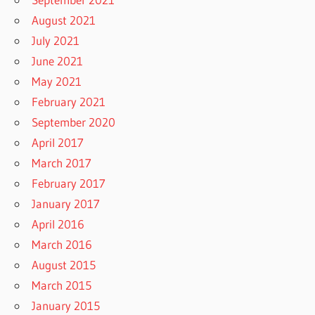
August 2021
July 2021
June 2021
May 2021
February 2021
September 2020
April 2017
March 2017
February 2017
January 2017
April 2016
March 2016
August 2015
March 2015
January 2015