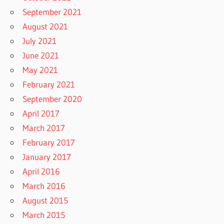
September 2021
August 2021
July 2021
June 2021
May 2021
February 2021
September 2020
April 2017
March 2017
February 2017
January 2017
April 2016
March 2016
August 2015
March 2015