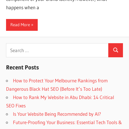
Web
happens when a
designing
Read More
Blog
Search
Search
for:
Recent Posts
How to Protect Your Melbourne Rankings from
Dangerous Black Hat SEO (Before It’s Too Late)
How to Rank My Website in Abu Dhabi: 14 Critical
SEO Fixes
Is Your Website Being Recommended by AI?
Future-Proofing Your Business: Essential Tech Tools &