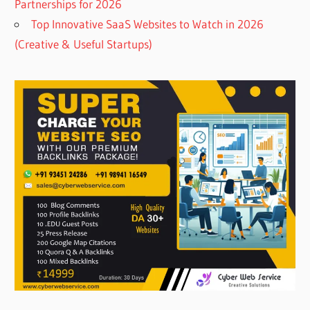
Partnerships for 2026
Top Innovative SaaS Websites to Watch in 2026
(Creative & Useful Startups)