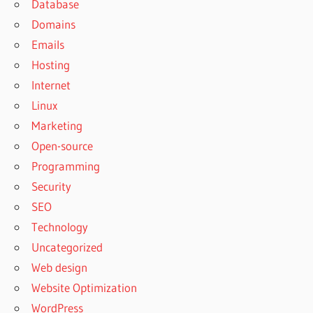
Database
Domains
Emails
Hosting
Internet
Linux
Marketing
Open-source
Programming
Security
SEO
Technology
Uncategorized
Web design
Website Optimization
WordPress