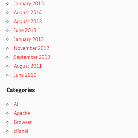
January 2015
August 2014
August 2013
June 2013
January 2013
November 2012
September 2012
August 2011
June 2010
Categories
AI
Apache
Browser
cPanel