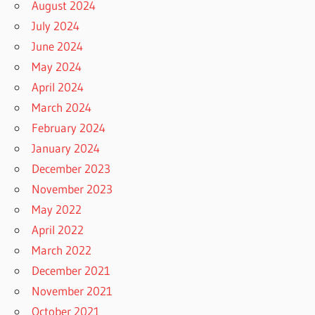
August 2024
July 2024
June 2024
May 2024
April 2024
March 2024
February 2024
January 2024
December 2023
November 2023
May 2022
April 2022
March 2022
December 2021
November 2021
October 2021