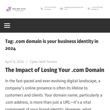
Skip
to
CWS
content
Cyber
Blog
Web
Tag:
.com domain is your business identity in
2024
Service
April 9, 2024
Cyber Web Service
SEO,
The Impact of Losing Your .com Domain
Internet,
In the fast-paced and ever-evolving digital landscape, a
company’s online presence is often its lifeline to
customers and clients. Your domain name, particularly a
Hosting,
.com address, is more than just a URL—it’s a vital
component of your brand identity. However, what