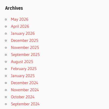
Archives
May 2026
April 2026
January 2026
December 2025
November 2025
September 2025
August 2025
February 2025
January 2025
December 2024
November 2024
October 2024
September 2024