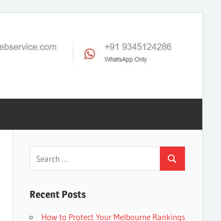
Search
Search
for:
Recent Posts
How to Protect Your Melbourne Rankings