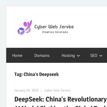
Skip
to
content
CWS
Cyber
Blog
Home
Domains
Hosting
SEO
Web
Tag:
China’s Deepseek
Service
January 29, 2025
Cyber Web Service
DeepSeek: China’s Revolutionary
SEO,