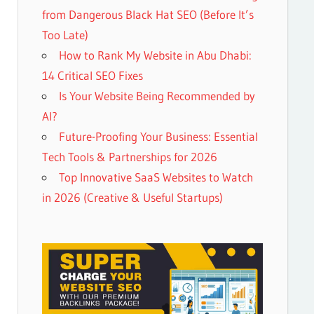
from Dangerous Black Hat SEO (Before It’s
Too Late)
How to Rank My Website in Abu Dhabi:
14 Critical SEO Fixes
Is Your Website Being Recommended by
AI?
Future-Proofing Your Business: Essential
Tech Tools & Partnerships for 2026
Top Innovative SaaS Websites to Watch
in 2026 (Creative & Useful Startups)