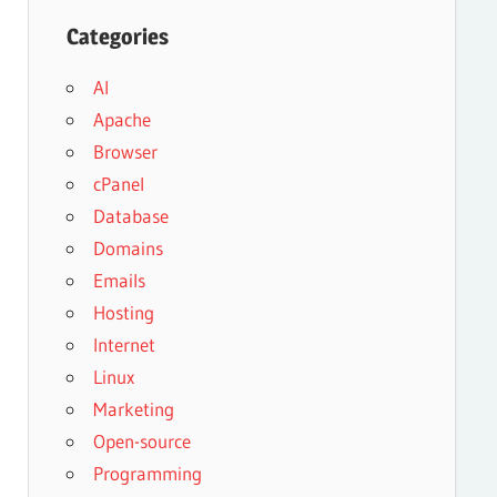
Categories
AI
Apache
Browser
cPanel
Database
Domains
Emails
Hosting
Internet
Linux
Marketing
Open-source
Programming