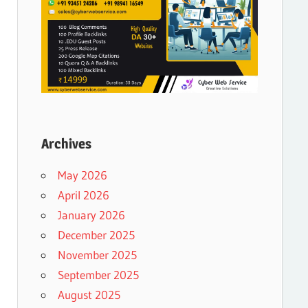
Archives
May 2026
April 2026
January 2026
December 2025
November 2025
September 2025
August 2025