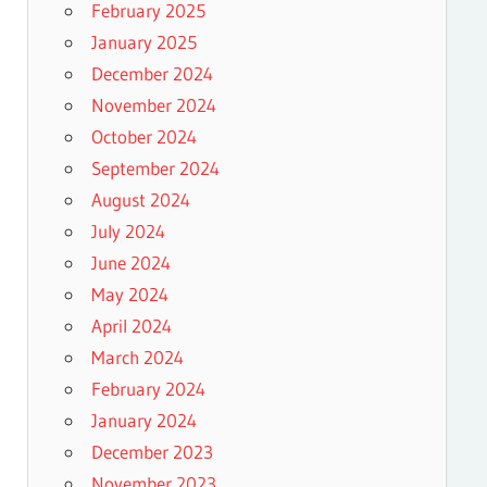
February 2025
January 2025
December 2024
November 2024
October 2024
September 2024
August 2024
July 2024
June 2024
May 2024
April 2024
March 2024
February 2024
January 2024
December 2023
November 2023