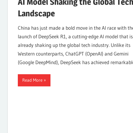
AI Model Shaking the Global Tec
Landscape
Internet,
China has just made a bold move in the AI race with th
launch of DeepSeek R1, a cutting-edge AI model that is
Hosting,
already shaking up the global tech industry. Unlike its
Western counterparts, ChatGPT (OpenAI) and Gemini
Web
(Google DeepMind), DeepSeek has achieved remarkabl
Read More
designing
Blog