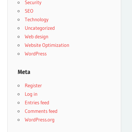
Security
SEO
Technology
Uncategorized
Web design
Website Optimization
WordPress
Meta
Register
Log in
Entries feed
Comments feed
WordPress.org