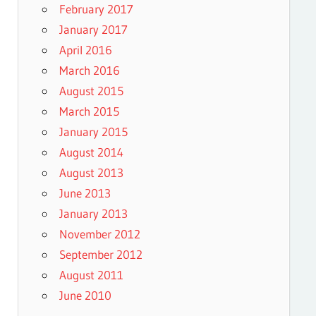
February 2017
January 2017
April 2016
March 2016
August 2015
March 2015
January 2015
August 2014
August 2013
June 2013
January 2013
November 2012
September 2012
August 2011
June 2010