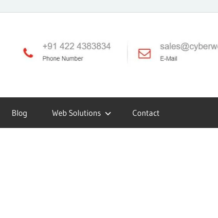
Blog
Web Solutions
Contact