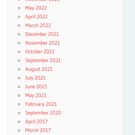
May 2022
April 2022
March 2022
December 2021
November 2021
October 2021
September 2021
August 2021
July 2021
June 2021
May 2021
February 2021
September 2020
April 2017
March 2017