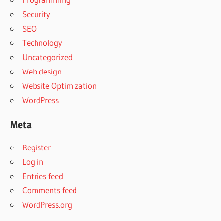
Security
SEO
Technology
Uncategorized
Web design
Website Optimization
WordPress
Meta
Register
Log in
Entries feed
Comments feed
WordPress.org