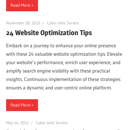
Read More
November 18, 2023
Cyber Web Service
24 Website Optimization Tips
Embark on a journey to enhance your online presence
with these 24 valuable website optimization tips. Elevate
your website’s performance, enrich user experience, and
amplify search engine visibility with these practical
insights. Continuous implementation of these strategies
ensures a dynamic and user-centric online platform.
Read More
May 14, 2022
Cyber Web Service