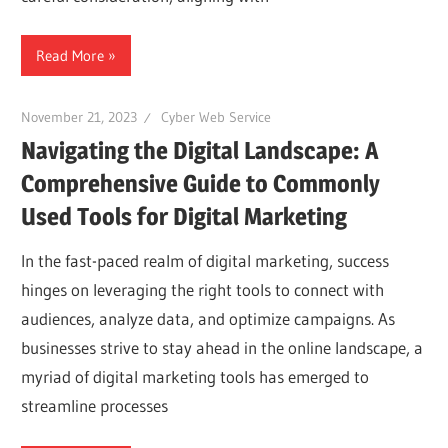
Read More
November 21, 2023
Cyber Web Service
Navigating the Digital Landscape: A
Comprehensive Guide to Commonly
Used Tools for Digital Marketing
In the fast-paced realm of digital marketing, success
hinges on leveraging the right tools to connect with
audiences, analyze data, and optimize campaigns. As
businesses strive to stay ahead in the online landscape, a
myriad of digital marketing tools has emerged to
streamline processes