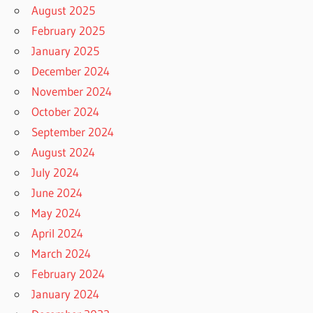
August 2025
February 2025
January 2025
December 2024
November 2024
October 2024
September 2024
August 2024
July 2024
June 2024
May 2024
April 2024
March 2024
February 2024
January 2024