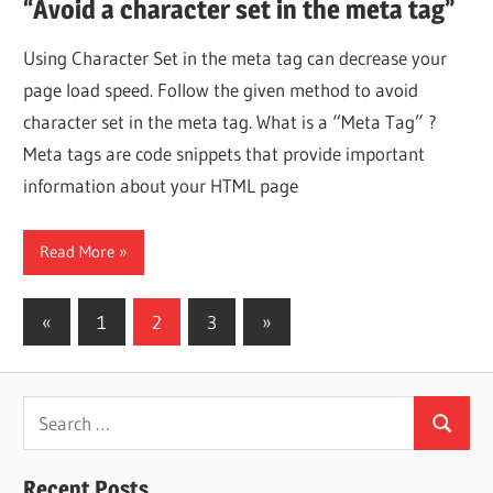
“Avoid a character set in the meta tag”
Using Character Set in the meta tag can decrease your
page load speed. Follow the given method to avoid
character set in the meta tag. What is a “Meta Tag” ?
Meta tags are code snippets that provide important
information about your HTML page
Read More
Posts
Previous
Next
«
1
2
3
»
Posts
Posts
pagination
Search
Search
for:
Recent Posts