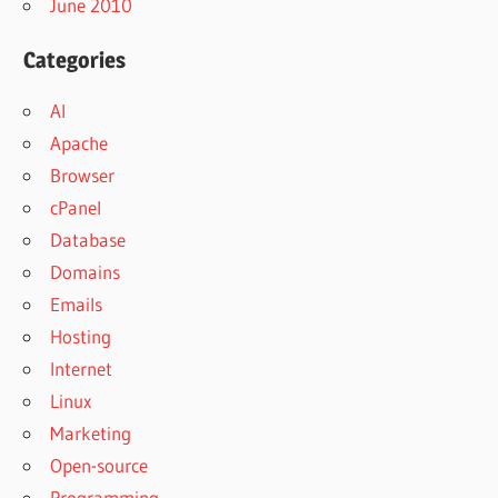
June 2010
Categories
AI
Apache
Browser
cPanel
Database
Domains
Emails
Hosting
Internet
Linux
Marketing
Open-source
Programming