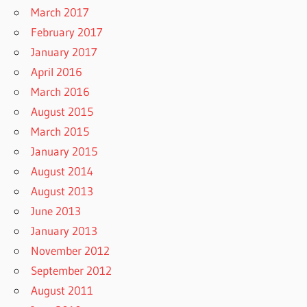
March 2017
February 2017
January 2017
April 2016
March 2016
August 2015
March 2015
January 2015
August 2014
August 2013
June 2013
January 2013
November 2012
September 2012
August 2011