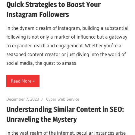
Quick Strategies to Boost Your
Instagram Followers
In the dynamic realm of Instagram, building a substantial
following is not only a marker of influence but a gateway
to expanded reach and engagement. Whether you’re a
seasoned content creator or just diving into the world of
social media, the quest to amass
Read More
December 7, 2023
Cyber Web Service
Understanding Similar Content in SEO:
Unraveling the Mystery
In the vast realm of the internet, peculiar instances arise