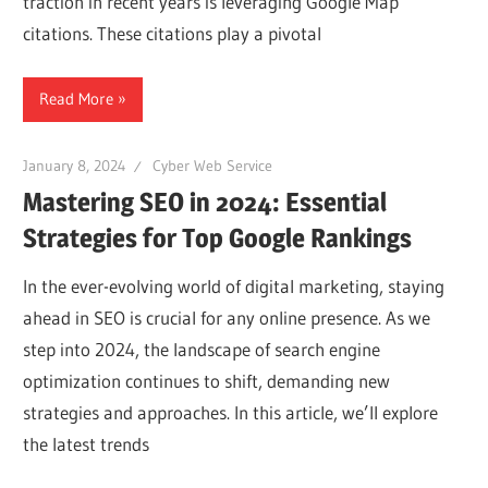
traction in recent years is leveraging Google Map
Web
citations. These citations play a pivotal
designing
Read More
Blog
January 8, 2024
Cyber Web Service
Mastering SEO in 2024: Essential
Strategies for Top Google Rankings
In the ever-evolving world of digital marketing, staying
ahead in SEO is crucial for any online presence. As we
step into 2024, the landscape of search engine
optimization continues to shift, demanding new
strategies and approaches. In this article, we’ll explore
the latest trends