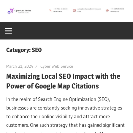
Skip
to
CWS
content
Cyber
Blog
Web
Category:
SEO
Service
March 21, 2024
Cyber Web Service
Maximizing Local SEO Impact with the
SEO,
Power of Google Map Citations
Internet,
In the realm of Search Engine Optimization (SEO),
businesses are constantly seeking innovative strategies
Hosting,
to enhance their online visibility and attract more
customers. One such strategy that has gained significant