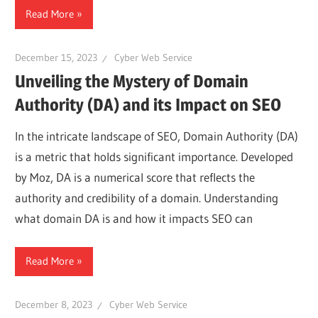
Read More
December 15, 2023
Cyber Web Service
Unveiling the Mystery of Domain
Authority (DA) and its Impact on SEO
In the intricate landscape of SEO, Domain Authority (DA)
is a metric that holds significant importance. Developed
by Moz, DA is a numerical score that reflects the
authority and credibility of a domain. Understanding
what domain DA is and how it impacts SEO can
Read More
December 8, 2023
Cyber Web Service