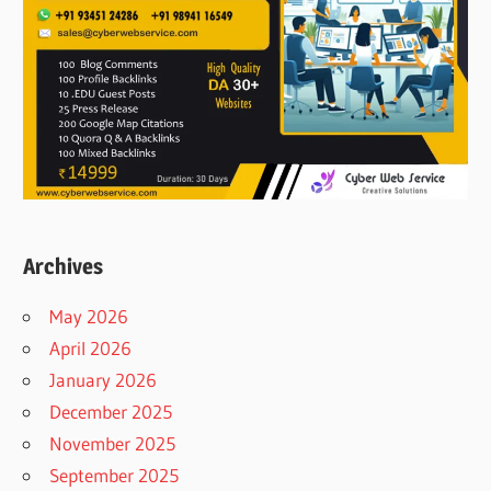
Archives
May 2026
April 2026
January 2026
December 2025
November 2025
September 2025