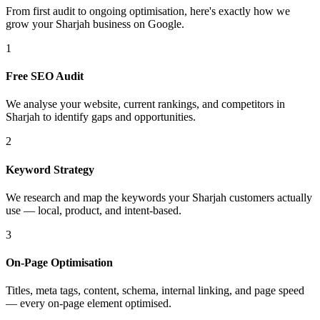
From first audit to ongoing optimisation, here's exactly how we
grow your Sharjah business on Google.
1
Free SEO Audit
We analyse your website, current rankings, and competitors in
Sharjah to identify gaps and opportunities.
2
Keyword Strategy
We research and map the keywords your Sharjah customers actually
use — local, product, and intent-based.
3
On-Page Optimisation
Titles, meta tags, content, schema, internal linking, and page speed
— every on-page element optimised.