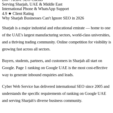
Serving Sharjah, UAE & Middle East
International Phone & WhatsApp Support
4.9 ★ Client Rating
Why Sharjah Businesses Can't Ignore SEO in 2026
Sharjah is a major industrial and educational emirate — home to one
of the UAE's largest manufacturing sectors, world-class universities,
and a thriving trading community. Online competition for visibility is
growing fast across all sectors.
Buyers, students, partners, and customers in Sharjah all start on
Google. Page 1 ranking on Google UAE is the most cost-effective
way to generate inbound enquiries and leads.
Cyber Web Service has delivered international SEO since 2005 and
understands the specific requirements of ranking on Google UAE
and serving Sharjah's diverse business community.