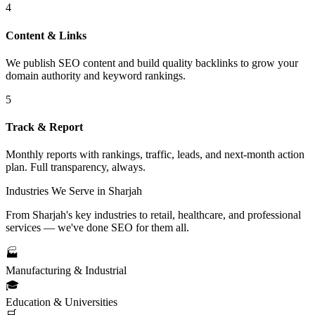
4
Content & Links
We publish SEO content and build quality backlinks to grow your
domain authority and keyword rankings.
5
Track & Report
Monthly reports with rankings, traffic, leads, and next-month action
plan. Full transparency, always.
Industries We Serve in Sharjah
From Sharjah's key industries to retail, healthcare, and professional
services — we've done SEO for them all.
🏭
Manufacturing & Industrial
🎓
Education & Universities
🛒