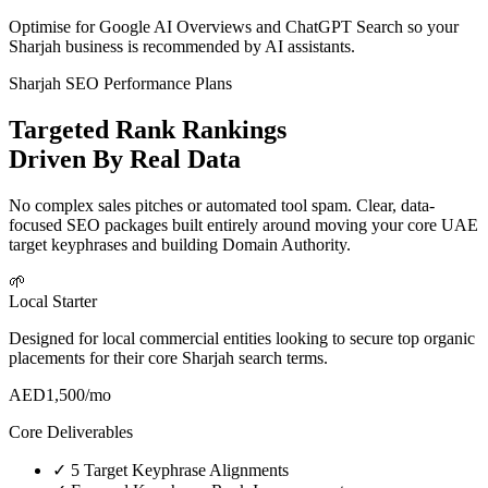
Optimise for Google AI Overviews and ChatGPT Search so your
Sharjah business is recommended by AI assistants.
Sharjah SEO Performance Plans
Targeted Rank Rankings
Driven By Real Data
No complex sales pitches or automated tool spam. Clear, data-
focused SEO packages built entirely around moving your core UAE
target keyphrases and building Domain Authority.
🌱
Local Starter
Designed for local commercial entities looking to secure top organic
placements for their core Sharjah search terms.
AED
1,500
/mo
Core Deliverables
✓
5 Target Keyphrase Alignments