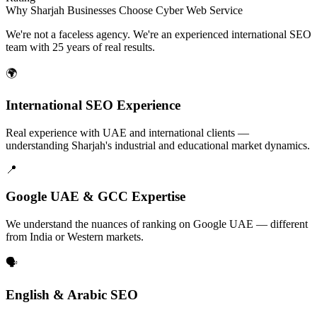
Why Sharjah Businesses Choose Cyber Web Service
We're not a faceless agency. We're an experienced international SEO
team with 25 years of real results.
🌍
International SEO Experience
Real experience with UAE and international clients —
understanding Sharjah's industrial and educational market dynamics.
📍
Google UAE & GCC Expertise
We understand the nuances of ranking on Google UAE — different
from India or Western markets.
🗣️
English & Arabic SEO