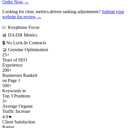
Order Now →
Looking for clear, metrics-driven ranking adjustments?
Submit your
website for review →
📈
Keyphrase Focus
📊
DA/DR Metrics
🔒
No Lock-In Contracts
🤝
Genuine Optimization
25+
Years of SEO
Experience
200+
Businesses Ranked
on Page 1
500+
Keywords in
Top 3 Positions
3×
Average Organic
Traffic Increase
4.9★
Client Satisfaction
Rating