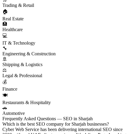
Trading & Retail
🏠
Real Estate
🏥
Healthcare
💻
IT & Technology
🔧
Engineering & Construction
🚢
Shipping & Logistics
⚖️
Legal & Professional
💰
Finance
🍽️
Restaurants & Hospitality
🚗
Automotive
Frequently Asked Questions — SEO in Sharjah
Which is the best SEO company for Sharjah businesses?
Cyber Web Service has been delivering international SEO since