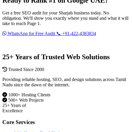
Ready to Rank #1 on
Google UAE
?
Get a free SEO audit for your Sharjah business today. No
obligation. We'll show you exactly where you stand and what it will
take to reach Page 1.
WhatsApp for Free Audit
📞 +91-422-4383834
Serving Sharjah · Dubai · Abu Dhabi · UAE · India
25+ Years of Trusted Web Solutions
Trusted Since 2000
Providing reliable hosting, SEO, and design solutions across Tamil
Nadu since the dawn of the internet.
1000+ Hosting Clients
500+ Web Projects
25+
Years of
Excellence
Core Services