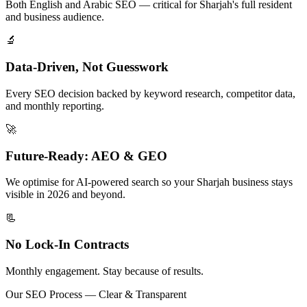
Both English and Arabic SEO — critical for Sharjah's full resident
and business audience.
🔬
Data-Driven, Not Guesswork
Every SEO decision backed by keyword research, competitor data,
and monthly reporting.
🚀
Future-Ready: AEO & GEO
We optimise for AI-powered search so your Sharjah business stays
visible in 2026 and beyond.
📃
No Lock-In Contracts
Monthly engagement. Stay because of results.
Our SEO Process — Clear & Transparent