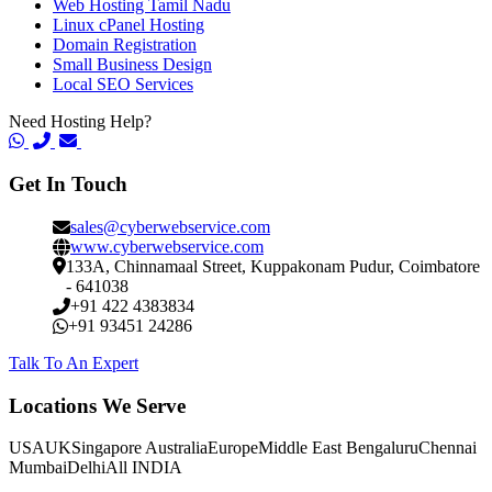
Web Hosting Tamil Nadu
Linux cPanel Hosting
Domain Registration
Small Business Design
Local SEO Services
Need Hosting Help?
Get In Touch
sales@cyberwebservice.com
www.cyberwebservice.com
133A, Chinnamaal Street, Kuppakonam Pudur, Coimbatore
- 641038
+91 422 4383834
+91 93451 24286
Talk To An Expert
Locations We Serve
USA
UK
Singapore
Australia
Europe
Middle East
Bengaluru
Chennai
Mumbai
Delhi
All INDIA