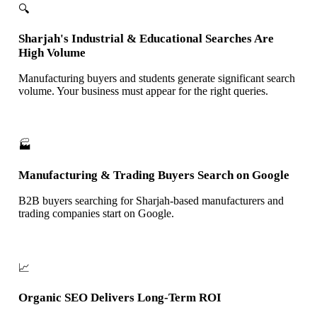
🔍
Sharjah's Industrial & Educational Searches Are
High Volume
Manufacturing buyers and students generate significant search
volume. Your business must appear for the right queries.
🏭
Manufacturing & Trading Buyers Search on Google
B2B buyers searching for Sharjah-based manufacturers and
trading companies start on Google.
📈
Organic SEO Delivers Long-Term ROI