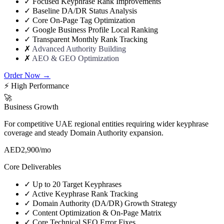
✓
Focused Keyphrase Rank Improvements
✓
Baseline DA/DR Status Analysis
✓
Core On-Page Tag Optimization
✓
Google Business Profile Local Ranking
✓
Transparent Monthly Rank Tracking
✗
Advanced Authority Building
✗
AEO & GEO Optimization
Order Now →
⚡ High Performance
🚀
Business Growth
For competitive UAE regional entities requiring wider keyphrase
coverage and steady Domain Authority expansion.
AED
2,900
/mo
Core Deliverables
✓
Up to 20 Target Keyphrases
✓
Active Keyphrase Rank Tracking
✓
Domain Authority (DA/DR) Growth Strategy
✓
Content Optimization & On-Page Matrix
✓
Core Technical SEO Error Fixes