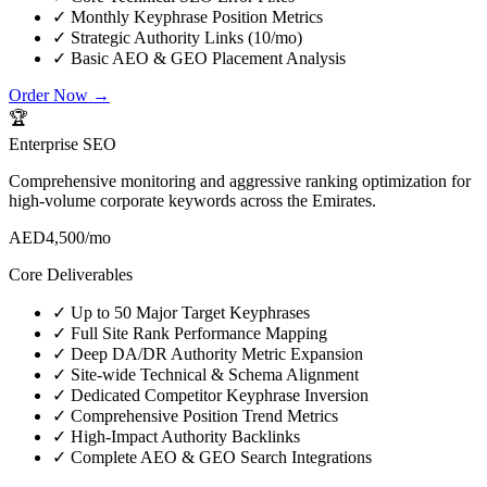
✓
Monthly Keyphrase Position Metrics
✓
Strategic Authority Links (10/mo)
✓
Basic AEO & GEO Placement Analysis
Order Now →
🏆
Enterprise SEO
Comprehensive monitoring and aggressive ranking optimization for
high-volume corporate keywords across the Emirates.
AED
4,500
/mo
Core Deliverables
✓
Up to 50 Major Target Keyphrases
✓
Full Site Rank Performance Mapping
✓
Deep DA/DR Authority Metric Expansion
✓
Site-wide Technical & Schema Alignment
✓
Dedicated Competitor Keyphrase Inversion
✓
Comprehensive Position Trend Metrics
✓
High-Impact Authority Backlinks
✓
Complete AEO & GEO Search Integrations