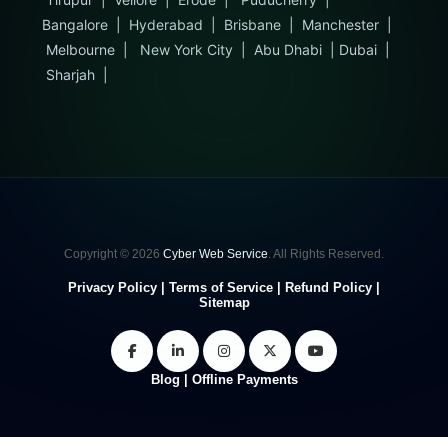
Bangalore
|
Hyderabad
|
Brisbane
|
Manchester
|
Melbourne
|
New York City
|
Abu Dhabi
|
Dubai
|
Sharjah
|
Copyright © 2026
Cyber Web Service
. All Rights Reserved.
Privacy Policy
|
Terms of Service
|
Refund Policy
|
Sitemap
Blog
|
Offline Payments