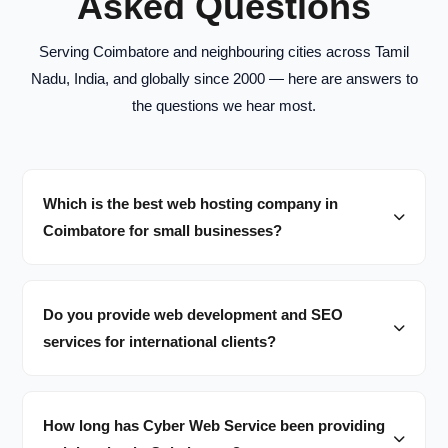
Asked Questions
Serving Coimbatore and neighbouring cities across Tamil
Nadu, India, and globally since 2000 — here are answers to
the questions we hear most.
Which is the best web hosting company in
Coimbatore for small businesses?
Do you provide web development and SEO
services for international clients?
How long has Cyber Web Service been providing