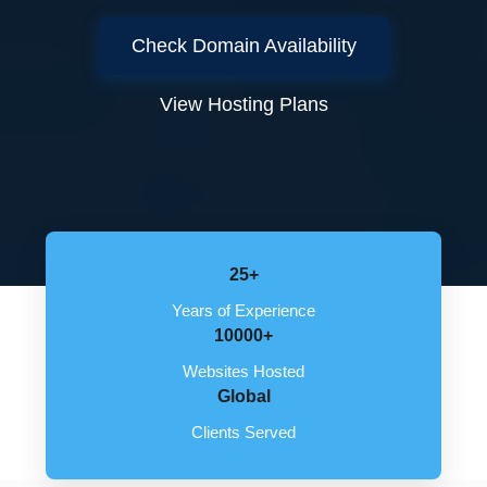
Check Domain Availability
View Hosting Plans
25+
Years of Experience
10000+
Websites Hosted
Global
Clients Served