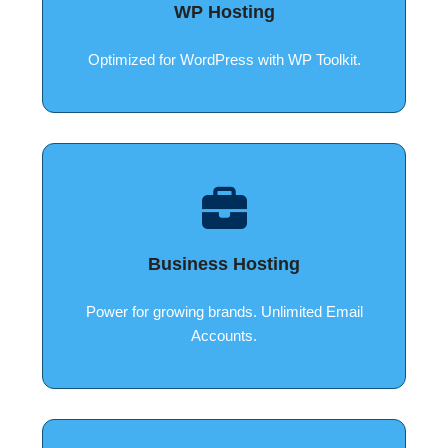
WP Hosting
Optimized for WordPress with WP Toolkit.
Business Hosting
Power for growing brands. Unlimited Email
Accounts.