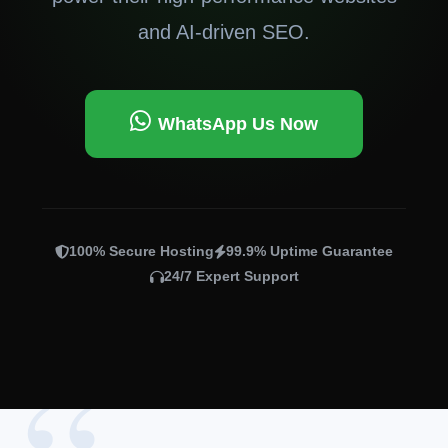
and AI-driven SEO.
WhatsApp Us Now
100% Secure Hosting
99.9% Uptime Guarantee
24/7 Expert Support