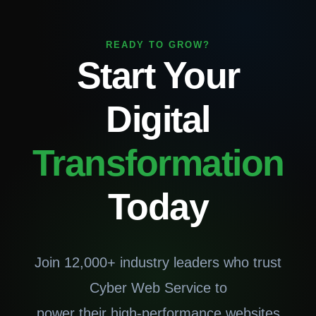
READY TO GROW?
Start Your
Digital
Transformation
Today
Join 12,000+ industry leaders who trust
Cyber Web Service to
power their high-performance websites