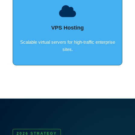
VPS Hosting
Scalable virtual servers for high-traffic enterprise
sites.
2026 STRATEGY