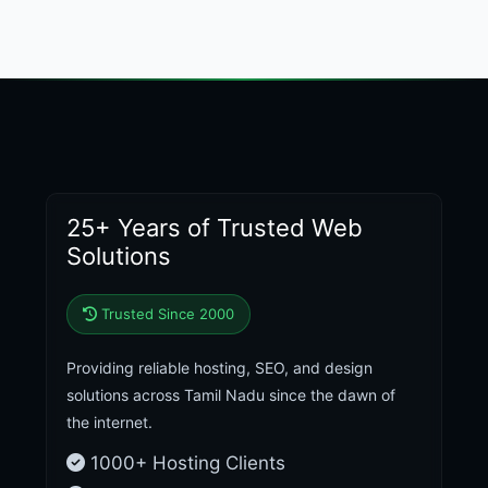
25+ Years of Trusted Web
Solutions
Trusted Since 2000
Providing reliable hosting, SEO, and design
solutions across Tamil Nadu since the dawn of
the internet.
1000+ Hosting Clients