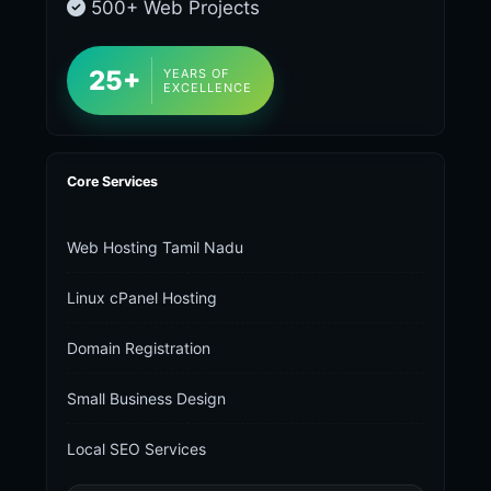
500+ Web Projects
25+
YEARS OF
EXCELLENCE
Core Services
Web Hosting Tamil Nadu
Linux cPanel Hosting
Domain Registration
Small Business Design
Local SEO Services