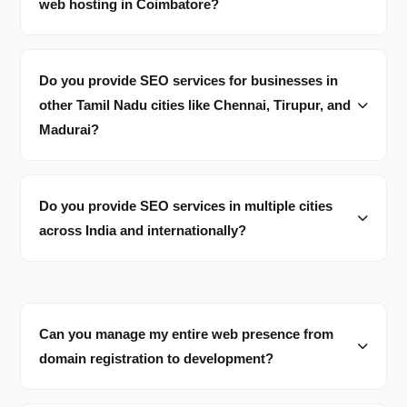
web hosting in Coimbatore?
Do you provide SEO services for businesses in
other Tamil Nadu cities like Chennai, Tirupur, and
Madurai?
Do you provide SEO services in multiple cities
across India and internationally?
Can you manage my entire web presence from
domain registration to development?