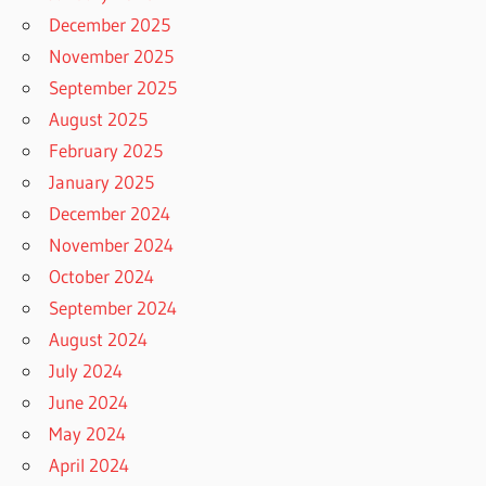
December 2025
November 2025
September 2025
August 2025
February 2025
January 2025
December 2024
November 2024
October 2024
September 2024
August 2024
July 2024
June 2024
May 2024
April 2024