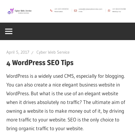
Skip
to
CWS
content
Cyber
Blog
Web
April 5, 2017
Cyber Web Service
Service
4 WordPress SEO Tips
WordPress is a widely used CMS, especially for blogging.
SEO,
You can also create a nice elegant business website in
WordPress. But what is the use of an elegant website
Internet,
when it drives absolutely no traffic? The ultimate aim of
owning a website is to make money out of it, by driving
Hosting,
more traffic to your website. SEO is the only choice to
bring organic traffic to your website.