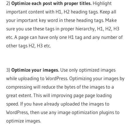
2)
Optimize each post with proper titles.
Highlight
important content with H1, H2 heading tags. Keep all
your important key word in these heading tags. Make
sure you use these tags in proper hierarchy, H1, H2, H3
etc. A page can have only one H1 tag and any number of
other tags H2, H3 etc.
3)
Optimize your images.
Use only optimized images
while uploading to WordPress. Optimizing your images by
compressing will reduce the bytes of the images to a
great extent. This will improving page page loading
speed. If you have already uploaded the images to
WordPress, then use any image optimization plugins to
optimize images.