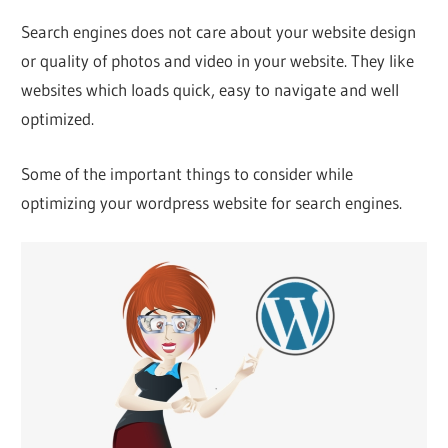
Web
Search engines does not care about your website design
or quality of photos and video in your website. They like
designing
websites which loads quick, easy to navigate and well
optimized.
Blog
Some of the important things to consider while
optimizing your wordpress website for search engines.