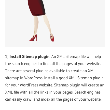
1)
Install Sitemap plugin.
An XML sitemap file will help
the search engines to find all the pages of your website.
There are several plugins available to create an XML
sitemap in WordPress. Install a good XML Sitemap plugin
for your WordPress website. Sitemap plugin will create an
XML file with all the links in your pages. Search engines
can easily crawl and index all the pages of your website.