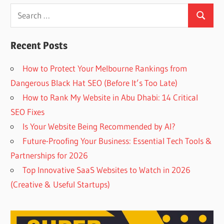
Search
Search
for:
Recent Posts
How to Protect Your Melbourne Rankings from
Dangerous Black Hat SEO (Before It’s Too Late)
How to Rank My Website in Abu Dhabi: 14 Critical
SEO Fixes
Is Your Website Being Recommended by AI?
Future-Proofing Your Business: Essential Tech Tools &
Partnerships for 2026
Top Innovative SaaS Websites to Watch in 2026
(Creative & Useful Startups)