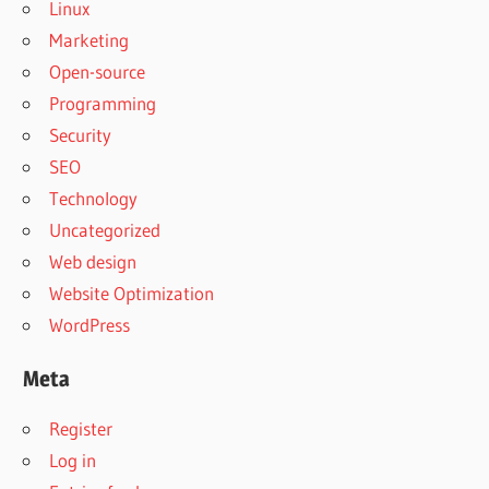
Linux
Marketing
Open-source
Programming
Security
SEO
Technology
Uncategorized
Web design
Website Optimization
WordPress
Meta
Register
Log in