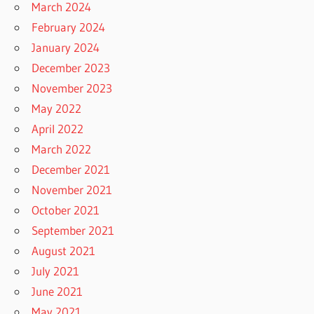
March 2024
February 2024
January 2024
December 2023
November 2023
May 2022
April 2022
March 2022
December 2021
November 2021
October 2021
September 2021
August 2021
July 2021
June 2021
May 2021