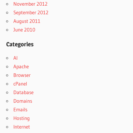
November 2012
September 2012
August 2011
June 2010
Categories
AI
Apache
Browser
cPanel
Database
Domains
Emails
Hosting
Internet