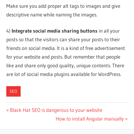
Make sure you add proper alt tags to images and give
descriptive name while naming the images.
4)
Integrate social media sharing buttons
in all your
posts so that the visitors can share your posts to their
friends on social media. It is a kind of free advertisement
for your website and posts. But remember that people
like and share only good quality, unique contents. There
are lot of social media plugins available for WordPress.
SEO
Post
Previous
Black Hat SEO is dangerous to your website
Post:
Next
How to install Angular manually
navigation
Post: