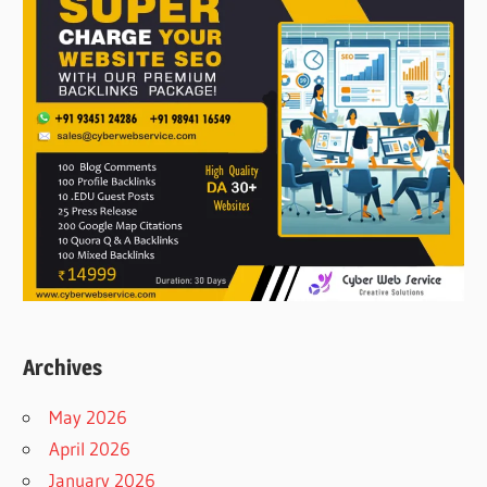
Archives
May 2026
April 2026
January 2026