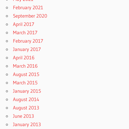
February 2021
September 2020
April 2017
March 2017
February 2017
January 2017
April 2016
March 2016
August 2015
March 2015
January 2015
August 2014
August 2013
June 2013
January 2013