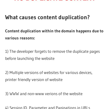
What causes content duplication?
Content duplication within the domain happens due to
various reasons:
1) The developer forgets to remove the duplicate pages
before launching the website
2) Multiple versions of websites for various devices,
printer friendly version of website
3) WWW and non-www verions of the website
4) Session ID, Parameter and Paginations in URLs