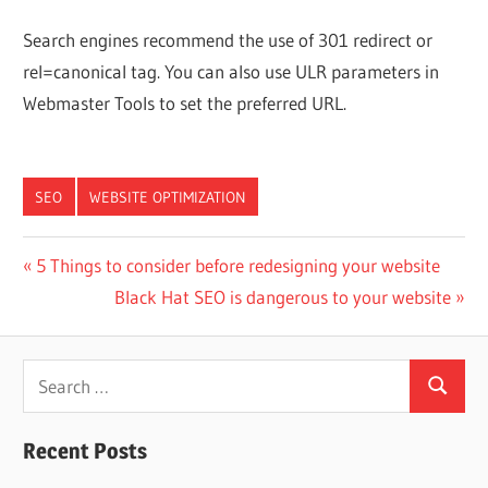
Search engines recommend the use of 301 redirect or
rel=canonical tag. You can also use ULR parameters in
Webmaster Tools to set the preferred URL.
SEO
WEBSITE OPTIMIZATION
Post
Previous
5 Things to consider before redesigning your website
Post:
Next
Black Hat SEO is dangerous to your website
navigation
Post:
Search
Search
for:
Recent Posts