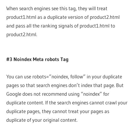
When search engines see this tag, they will treat
product1.html as a duplicate version of product2.html
and pass all the ranking signals of product1.html to
product2.html.
#3 Noindex Meta robots Tag
You can use robots=”noindex, follow” in your duplicate
pages so that search engines don’t index that page. But
Google does not recommend using “noindex” for
duplicate content. If the search engines cannot crawl your
duplicate pages, they cannot treat your pages as
duplicate of your original content.