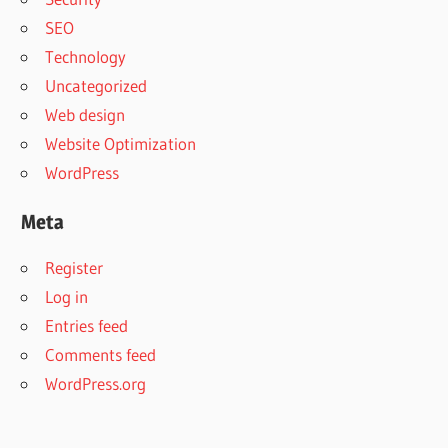
SEO
Technology
Uncategorized
Web design
Website Optimization
WordPress
Meta
Register
Log in
Entries feed
Comments feed
WordPress.org