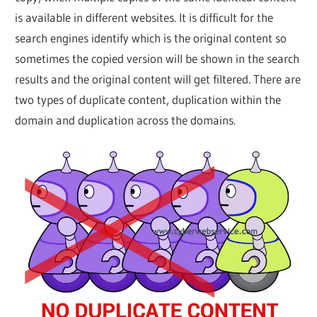
Web
is available in different websites. It is difficult for the
search engines identify which is the original content so
designing
sometimes the copied version will be shown in the search
results and the original content will get filtered. There are
Blog
two types of duplicate content, duplication within the
domain and duplication across the domains.