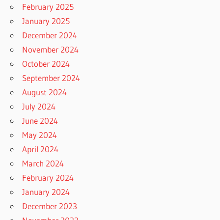
February 2025
January 2025
December 2024
November 2024
October 2024
September 2024
August 2024
July 2024
June 2024
May 2024
April 2024
March 2024
February 2024
January 2024
December 2023