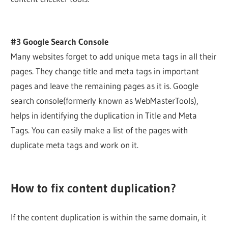
#3 Google Search Console
Many websites forget to add unique meta tags in all their
pages. They change title and meta tags in important
pages and leave the remaining pages as it is. Google
search console(formerly known as WebMasterTools),
helps in identifying the duplication in Title and Meta
Tags. You can easily make a list of the pages with
duplicate meta tags and work on it.
How to fix content duplication?
If the content duplication is within the same domain, it