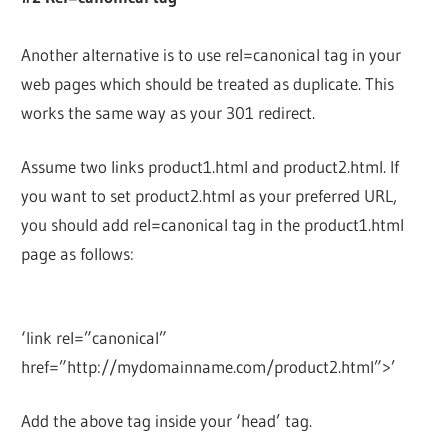
Another alternative is to use rel=canonical tag in your
web pages which should be treated as duplicate. This
works the same way as your 301 redirect.
Assume two links product1.html and product2.html. If
you want to set product2.html as your preferred URL,
you should add rel=canonical tag in the product1.html
page as follows:
‘link rel=”canonical”
href=”http://mydomainname.com/product2.html”>’
Add the above tag inside your ‘head’ tag.