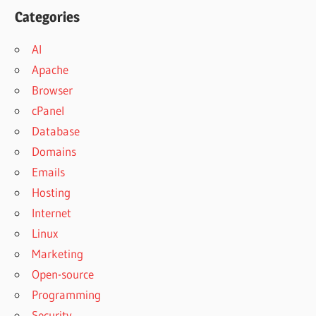
Categories
AI
Apache
Browser
cPanel
Database
Domains
Emails
Hosting
Internet
Linux
Marketing
Open-source
Programming
Security