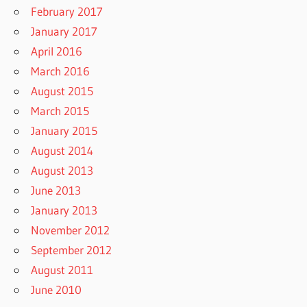
February 2017
January 2017
April 2016
March 2016
August 2015
March 2015
January 2015
August 2014
August 2013
June 2013
January 2013
November 2012
September 2012
August 2011
June 2010