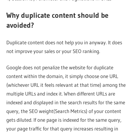
Why duplicate content should be
avoided?
Duplicate content does not help you in anyway. It does
not improve your sales or your SEO ranking.
Google does not penalize the website for duplicate
content within the domain, it simply choose one URL
(whichever URL it feels relevant at that time) among the
multiple URLs and index it. When different URLs are
indexed and displayed in the search results for the same
query, the SEO weight(Search Metrics) of your content
gets diluted. If one page is indexed for the same query,
your page traffic for that query increases resulting in