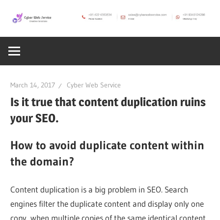
Skip
to
CWS
content
Cyber
Blog
Web
March 14, 2017
Cyber Web Service
Service
Is it true that content duplication ruins
your SEO.
SEO,
How to avoid duplicate content within
the domain?
Internet,
Content duplication is a big problem in SEO. Search
Hosting,
engines filter the duplicate content and display only one
copy, when multiple copies of the same identical content