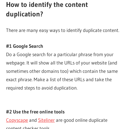
How to identify the content
duplication?
There are many easy ways to identify duplicate content.
#1 Google Search
Do a Google search for a particular phrase from your
webpage. It will show all the URLs of your website (and
sometimes other domains too) which contain the same
exact phrase. Make a list of these URLs and take the
required steps to avoid duplication.
#2 Use the free online tools
Copyscape
and
Siteliner
are good online duplicate
content checker tools.