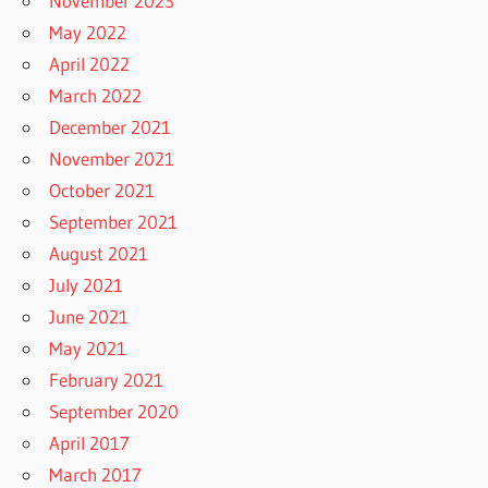
November 2023
May 2022
April 2022
March 2022
December 2021
November 2021
October 2021
September 2021
August 2021
July 2021
June 2021
May 2021
February 2021
September 2020
April 2017
March 2017