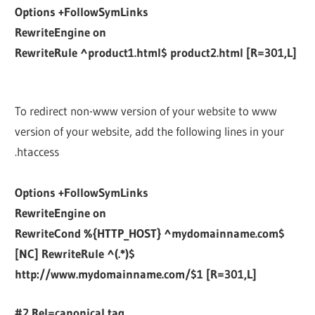
Options +FollowSymLinks
RewriteEngine on
RewriteRule ^product1.html$ product2.html [R=301,L]
To redirect non-www version of your website to www
version of your website, add the following lines in your
.htaccess
Options +FollowSymLinks
RewriteEngine on
RewriteCond %{HTTP_HOST} ^mydomainname.com$
[NC] RewriteRule ^(.*)$
http://www.mydomainname.com/$1 [R=301,L]
#2 Rel=canonical tag