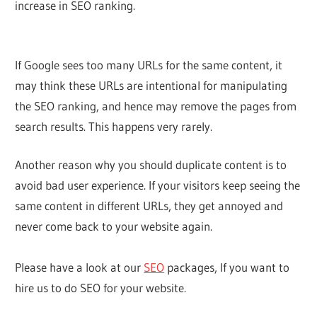
increase in SEO ranking.
If Google sees too many URLs for the same content, it
may think these URLs are intentional for manipulating
the SEO ranking, and hence may remove the pages from
search results. This happens very rarely.
Another reason why you should duplicate content is to
avoid bad user experience. If your visitors keep seeing the
same content in different URLs, they get annoyed and
never come back to your website again.
Please have a look at our
SEO
packages, If you want to
hire us to do SEO for your website.