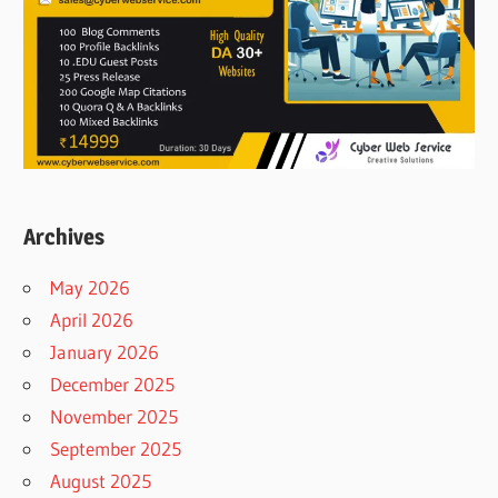
Archives
May 2026
April 2026
January 2026
December 2025
November 2025
September 2025
August 2025