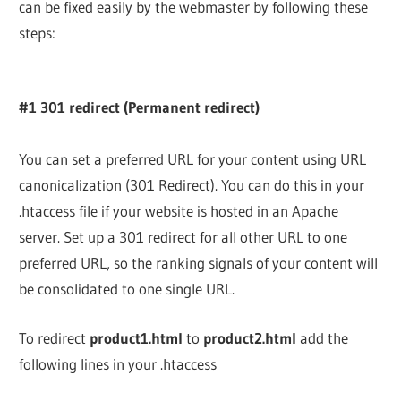
can be fixed easily by the webmaster by following these
steps:
#1 301 redirect (Permanent redirect)
You can set a preferred URL for your content using URL
canonicalization (301 Redirect). You can do this in your
.htaccess file if your website is hosted in an Apache
server. Set up a 301 redirect for all other URL to one
preferred URL, so the ranking signals of your content will
be consolidated to one single URL.
To redirect
product1.html
to
product2.html
add the
following lines in your .htaccess