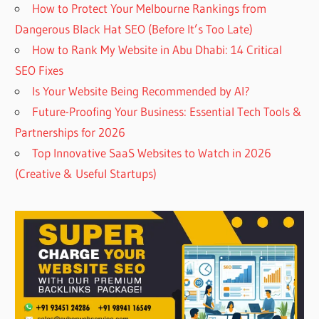
How to Protect Your Melbourne Rankings from
Dangerous Black Hat SEO (Before It’s Too Late)
How to Rank My Website in Abu Dhabi: 14 Critical
SEO Fixes
Is Your Website Being Recommended by AI?
Future-Proofing Your Business: Essential Tech Tools &
Partnerships for 2026
Top Innovative SaaS Websites to Watch in 2026
(Creative & Useful Startups)